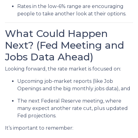
Rates in the low-6% range are encouraging
people to take another look at their options.
What Could Happen
Next? (Fed Meeting and
Jobs Data Ahead)
Looking forward, the rate market is focused on:
Upcoming job-market reports (like Job
Openings and the big monthly jobs data), and
The next Federal Reserve meeting, where
many expect another rate cut, plus updated
Fed projections.
It’s important to remember: