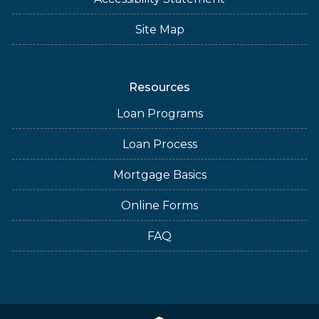
Site Map
Resources
Loan Programs
Loan Process
Mortgage Basics
Online Forms
FAQ