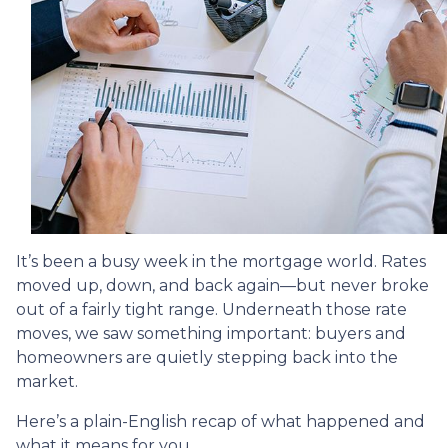
It’s been a busy week in the mortgage world. Rates
moved up, down, and back again—but never broke
out of a fairly tight range. Underneath those rate
moves, we saw something important: buyers and
homeowners are quietly stepping back into the
market.
Here’s a plain-English recap of what happened and
what it means for you.