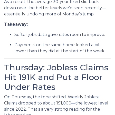
As a result, the average 30-year fixed slid back
down near the better levels we’d seen recently—
essentially undoing more of Monday’s jump.
Takeaway:
Softer jobs data gave rates room to improve.
Payments on the same home looked a bit
lower than they did at the start of the week.
Thursday: Jobless Claims
Hit 191K and Put a Floor
Under Rates
On Thursday, the tone shifted. Weekly Jobless
Claims dropped to about 191,000—the lowest level
since 2022. That’s a very strong reading for the