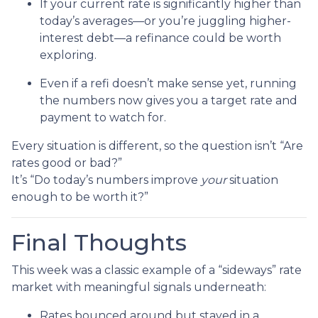
If your current rate is significantly higher than
today’s averages—or you’re juggling higher-
interest debt—a refinance could be worth
exploring.
Even if a refi doesn’t make sense yet, running
the numbers now gives you a target rate and
payment to watch for.
Every situation is different, so the question isn’t “Are
rates good or bad?”
It’s “Do today’s numbers improve
your
situation
enough to be worth it?”
Final Thoughts
This week was a classic example of a “sideways” rate
market with meaningful signals underneath:
Rates bounced around but stayed in a