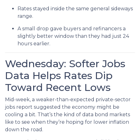
Rates stayed inside the same general sideways
range.
A small drop gave buyers and refinancers a
slightly better window than they had just 24
hours earlier.
Wednesday: Softer Jobs
Data Helps Rates Dip
Toward Recent Lows
Mid-week, a weaker-than-expected private-sector
jobs report suggested the economy might be
cooling a bit. That’s the kind of data bond markets
like to see when they’re hoping for lower inflation
down the road.