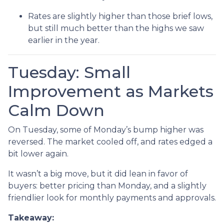
Rates are slightly higher than those brief lows,
but still much better than the highs we saw
earlier in the year.
Tuesday: Small
Improvement as Markets
Calm Down
On Tuesday, some of Monday’s bump higher was
reversed. The market cooled off, and rates edged a
bit lower again.
It wasn’t a big move, but it did lean in favor of
buyers: better pricing than Monday, and a slightly
friendlier look for monthly payments and approvals.
Takeaway: