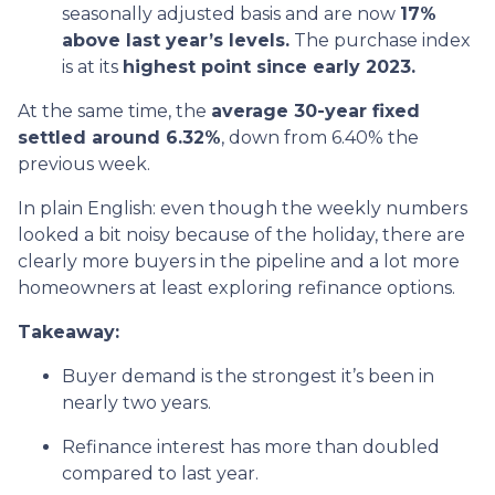
seasonally adjusted basis and are now
17%
above last year’s levels.
The purchase index
is at its
highest point since early 2023.
At the same time, the
average 30-year fixed
settled around 6.32%
, down from 6.40% the
previous week.
In plain English: even though the weekly numbers
looked a bit noisy because of the holiday, there are
clearly more buyers in the pipeline and a lot more
homeowners at least exploring refinance options.
Takeaway:
Buyer demand is the strongest it’s been in
nearly two years.
Refinance interest has more than doubled
compared to last year.