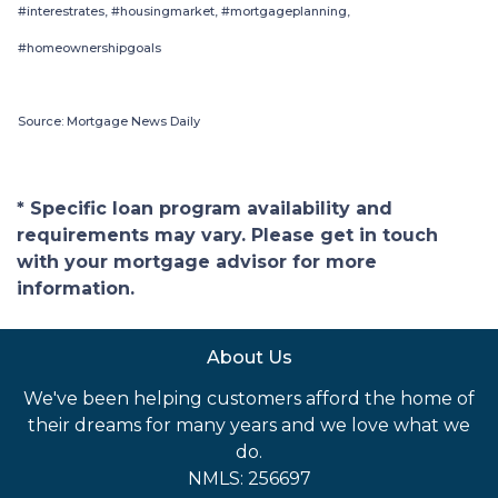
#interestrates, #housingmarket, #mortgageplanning,
#homeownershipgoals
Source: Mortgage News Daily
* Specific loan program availability and
requirements may vary. Please get in touch
with your mortgage advisor for more
information.
About Us
We've been helping customers afford the home of
their dreams for many years and we love what we
do.
NMLS: 256697