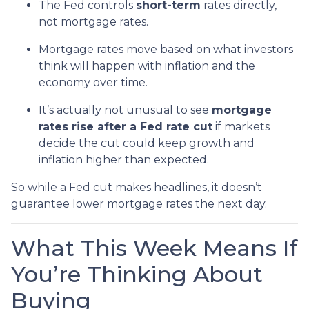
The Fed controls
short-term
rates directly,
not mortgage rates.
Mortgage rates move based on what investors
think will happen with inflation and the
economy over time.
It’s actually not unusual to see
mortgage
rates rise after a Fed rate cut
if markets
decide the cut could keep growth and
inflation higher than expected.
So while a Fed cut makes headlines, it doesn’t
guarantee lower mortgage rates the next day.
What This Week Means If
You’re Thinking About
Buying