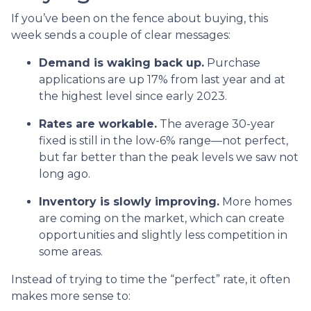
If you’ve been on the fence about buying, this
week sends a couple of clear messages:
Demand is waking back up.
Purchase
applications are up 17% from last year and at
the highest level since early 2023.
Rates are workable.
The average 30-year
fixed is still in the low-6% range—not perfect,
but far better than the peak levels we saw not
long ago.
Inventory is slowly improving.
More homes
are coming on the market, which can create
opportunities and slightly less competition in
some areas.
Instead of trying to time the “perfect” rate, it often
makes more sense to: