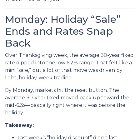
Monday: Holiday “Sale”
Ends and Rates Snap
Back
Over Thanksgiving week, the average 30-year fixed
rate dipped into the low 6.2% range. That felt like a
mini “sale,” but a lot of that move was driven by
light, holiday-week trading.
By Monday, markets hit the reset button. The
average 30-year fixed moved back up toward the
mid-6.3s—basically right where it was before the
holiday.
Takeaway:
Last week’s “holiday discount” didn’t last.