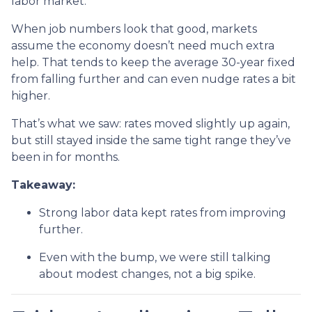
labor market.
When job numbers look that good, markets
assume the economy doesn’t need much extra
help. That tends to keep the average 30-year fixed
from falling further and can even nudge rates a bit
higher.
That’s what we saw: rates moved slightly up again,
but still stayed inside the same tight range they’ve
been in for months.
Takeaway:
Strong labor data kept rates from improving
further.
Even with the bump, we were still talking
about modest changes, not a big spike.