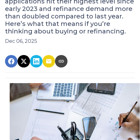
applications hit their highest level since
early 2023 and refinance demand more
than doubled compared to last year.
Here’s what that means if you’re
thinking about buying or refinancing.
Dec 06, 2025