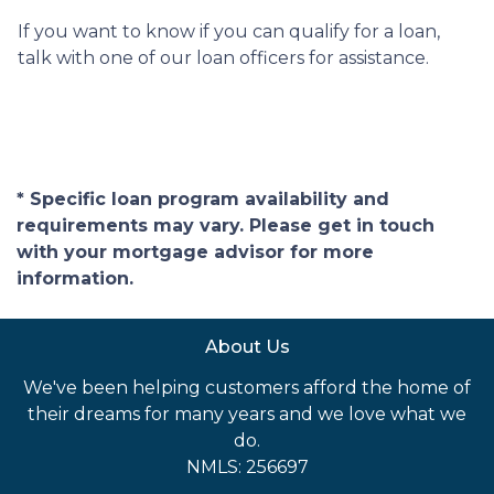
If you want to know if you can qualify for a loan,
talk with one of our loan officers for assistance.
* Specific loan program availability and
requirements may vary. Please get in touch
with your mortgage advisor for more
information.
About Us
We've been helping customers afford the home of
their dreams for many years and we love what we
do.
NMLS: 256697