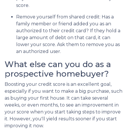
score.
Remove yourself from shared credit:
Has a
family member or friend added you as an
authorized to their credit card? If they hold a
large amount of debt on that card, it can
lower your score. Ask them to remove you as
an authorized user.
What else can you do as a
prospective homebuyer?
Boosting your credit score is an excellent goal,
especially if you want to make a big purchase, such
as buying your first house. It can take several
weeks, or even months, to see an improvement in
your score when you start taking steps to improve
it. However, you'll yield results sooner if you start
improving it now.