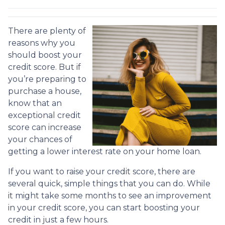
There are plenty of
reasons why you
should boost your
credit score. But if
you’re preparing to
purchase a house,
know that an
exceptional credit
score can increase
your chances of
getting a lower interest rate on your home loan.
If you want to raise your credit score, there are
several quick, simple things that you can do. While
it might take some months to see an improvement
in your credit score, you can start boosting your
credit in just a few hours.