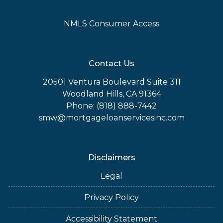
NMLS Consumer Access
Contact Us
20501 Ventura Boulevard Suite 311
Woodland Hills, CA 91364
Phone: (818) 888-7442
smw@mortgageloanservicesinc.com
Disclaimers
Legal
Privacy Policy
Accessibility Statement