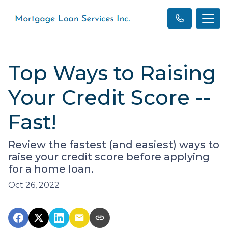
Top Ways to Raising
Your Credit Score --
Fast!
Review the fastest (and easiest) ways to
raise your credit score before applying
for a home loan.
Oct 26, 2022