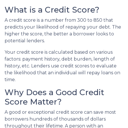
What is a Credit Score?
A credit score is a number from 300 to 850 that
predicts your likelihood of repaying your debt. The
higher the score, the better a borrower looks to
potential lenders.
Your credit score is calculated based on various
factors: payment history, debt burden, length of
history, etc. Lenders use credit scores to evaluate
the likelihood that an individual will repay loans on
time.
Why Does a Good Credit
Score Matter?
A good or exceptional credit score can save most
borrowers hundreds of thousands of dollars
throughout their lifetime. A person with an