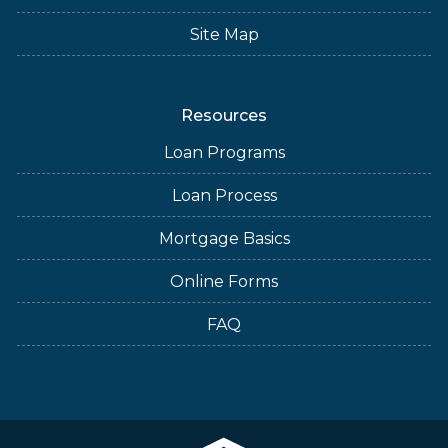
Site Map
Resources
Loan Programs
Loan Process
Mortgage Basics
Online Forms
FAQ