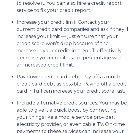
to resolve it. You can also hire a credit report
service to fix your credit report.
Increase your credit limit
: Contact your
current credit card companies and ask if they’ll
increase your limit — just ensure that your
credit score won’t drop because of the
increase in your credit limit. You’ll effectively
decrease your credit usage percentage with
an increased credit limit.
Pay down credit card debt
: Pay off as much
credit card debt as possible. Paying off a credit
card in full can increase your credit score fast.
Include alternative credit sources
: You may be
able to give it a quick boost by connecting
your things like a mobile service provider,
electricity provider, or even cable TV. On-time
payments to these services can increase your