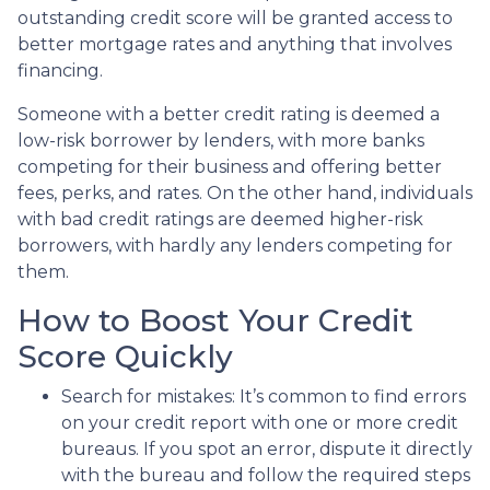
outstanding credit score will be granted access to
better mortgage rates and anything that involves
financing.
Someone with a better credit rating is deemed a
low-risk borrower by lenders, with more banks
competing for their business and offering better
fees, perks, and rates. On the other hand, individuals
with bad credit ratings are deemed higher-risk
borrowers, with hardly any lenders competing for
them.
How to Boost Your Credit
Score Quickly
Search for mistakes
: It’s common to find errors
on your credit report with one or more credit
bureaus. If you spot an error, dispute it directly
with the bureau and follow the required steps