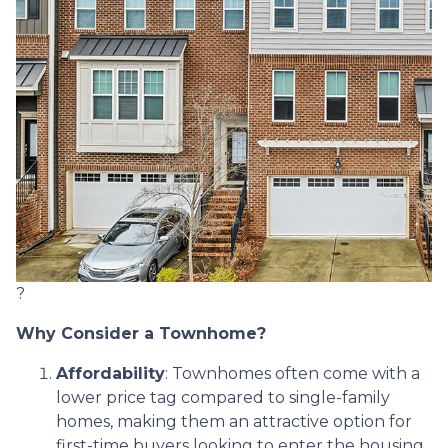
?
Why Consider a Townhome?
Affordability
:
Townhomes often come with a
lower price tag compared to single-family
homes, making them an attractive option for
first-time buyers looking to enter the housing