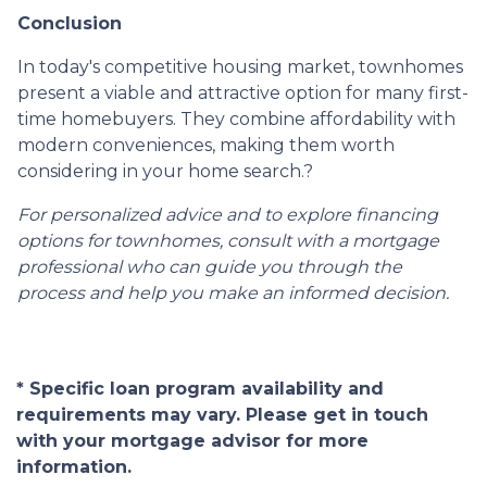
Conclusion
In today's competitive housing market, townhomes
present a viable and attractive option for many first-
time homebuyers.
They combine affordability with
modern conveniences, making them worth
considering in your home search.
?
For personalized advice and to explore financing
options for townhomes, consult with a mortgage
professional who can guide you through the
process and help you make an informed decision.
* Specific loan program availability and
requirements may vary. Please get in touch
with your mortgage advisor for more
information.