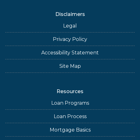
Disclaimers
Legal
Privacy Policy
Accessibility Statement
Site Map
Resources
Loan Programs
Loan Process
Mortgage Basics