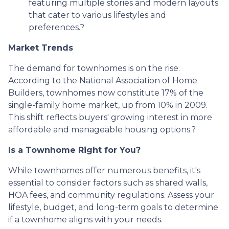
featuring multiple stories and modern layouts
that cater to various lifestyles and
preferences.
?
Market Trends
The demand for townhomes is on the rise.
According to the National Association of Home
Builders, townhomes now constitute 17% of the
single-family home market, up from 10% in 2009.
This shift reflects buyers' growing interest in more
affordable and manageable housing options.
?
Is a Townhome Right for You?
While townhomes offer numerous benefits, it's
essential to consider factors such as shared walls,
HOA fees, and community regulations. Assess your
lifestyle, budget, and long-term goals to determine
if a townhome aligns with your needs.