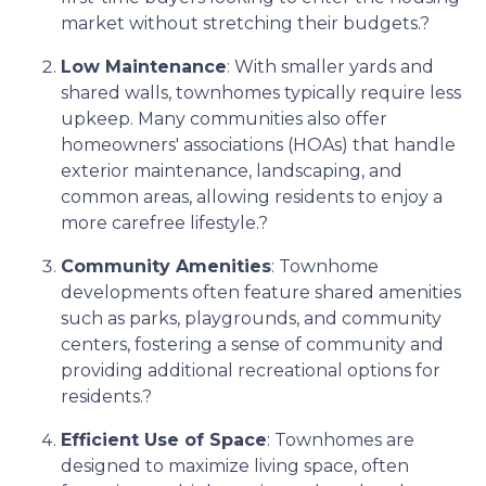
market without stretching their budgets.
?
Low Maintenance
:
With smaller yards and
shared walls, townhomes typically require less
upkeep.
Many communities also offer
homeowners' associations (HOAs) that handle
exterior maintenance, landscaping, and
common areas, allowing residents to enjoy a
more carefree lifestyle.
?
Community Amenities
:
Townhome
developments often feature shared amenities
such as parks, playgrounds, and community
centers, fostering a sense of community and
providing additional recreational options for
residents.
?
Efficient Use of Space
:
Townhomes are
designed to maximize living space, often