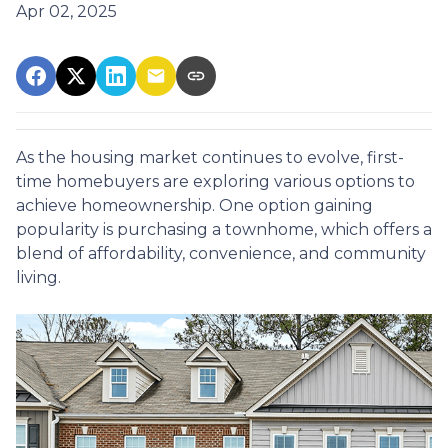
Apr 02, 2025
As the housing market continues to evolve, first-
time homebuyers are exploring various options to
achieve homeownership.
One option gaining
popularity is purchasing a townhome, which offers a
blend of affordability, convenience, and community
living.