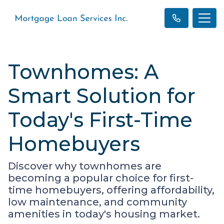
Townhomes: A
Smart Solution for
Today's First-Time
Homebuyers
Discover why townhomes are
becoming a popular choice for first-
time homebuyers, offering affordability,
low maintenance, and community
amenities in today's housing market.