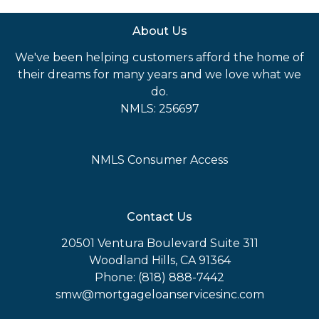
About Us
We've been helping customers afford the home of
their dreams for many years and we love what we
do.
NMLS: 256697
NMLS Consumer Access
Contact Us
20501 Ventura Boulevard Suite 311
Woodland Hills, CA 91364
Phone: (818) 888-7442
smw@mortgageloanservicesinc.com