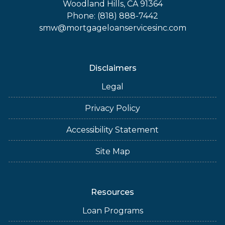
Woodland Hills, CA 91364
Phone: (818) 888-7442
smw@mortgageloanservicesinc.com
Disclaimers
Legal
Privacy Policy
Accessibility Statement
Site Map
Resources
Loan Programs