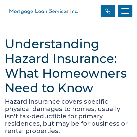
Understanding
Hazard Insurance:
What Homeowners
Need to Know
Hazard insurance covers specific
physical damages to homes, usually
isn't tax-deductible for primary
residences, but may be for business or
rental properties.