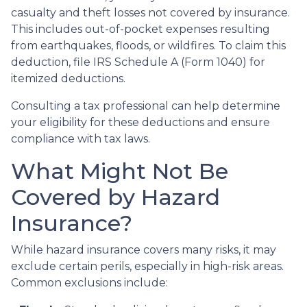
casualty and theft losses not covered by insurance.
This includes out-of-pocket expenses resulting
from earthquakes, floods, or wildfires. To claim this
deduction, file IRS Schedule A (Form 1040) for
itemized deductions.
Consulting a tax professional can help determine
your eligibility for these deductions and ensure
compliance with tax laws.
What Might Not Be
Covered by Hazard
Insurance?
While hazard insurance covers many risks, it may
exclude certain perils, especially in high-risk areas.
Common exclusions include: