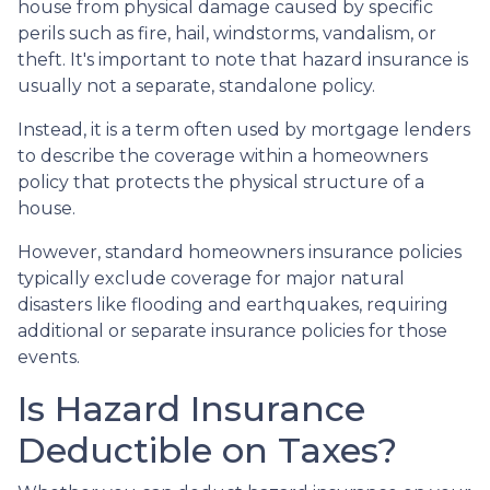
house from physical damage caused by specific
perils such as fire, hail, windstorms, vandalism, or
theft. It's important to note that hazard insurance is
usually not a separate, standalone policy.
Instead, it is a term often used by mortgage lenders
to describe the coverage within a homeowners
policy that protects the physical structure of a
house.
However, standard homeowners insurance policies
typically exclude coverage for major natural
disasters like flooding and earthquakes, requiring
additional or separate insurance policies for those
events.
Is Hazard Insurance
Deductible on Taxes?