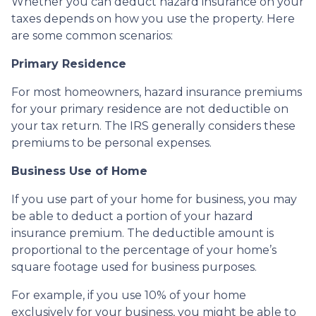
Whether you can deduct hazard insurance on your
taxes depends on how you use the property. Here
are some common scenarios:
Primary Residence
For most homeowners, hazard insurance premiums
for your primary residence are not deductible on
your tax return. The IRS generally considers these
premiums to be personal expenses.
Business Use of Home
If you use part of your home for business, you may
be able to deduct a portion of your hazard
insurance premium. The deductible amount is
proportional to the percentage of your home’s
square footage used for business purposes.
For example, if you use 10% of your home
exclusively for your business, you might be able to