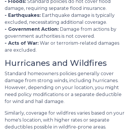
- Floods:
Standard policies do not cover flood
damage, requiring separate flood insurance.
- Earthquakes:
Earthquake damage is typically
excluded, necessitating additional coverage.
- Government Action:
Damage from actions by
government authorities is not covered.
- Acts of War:
War or terrorism-related damages
are excluded.
Hurricanes and Wildfires
Standard homeowners policies generally cover
damage from strong winds, including hurricanes.
However, depending on your location, you might
need policy modifications or a separate deductible
for wind and hail damage.
Similarly, coverage for wildfires varies based on your
home's location, with higher rates or separate
deductibles possible in wildfire-prone areas.