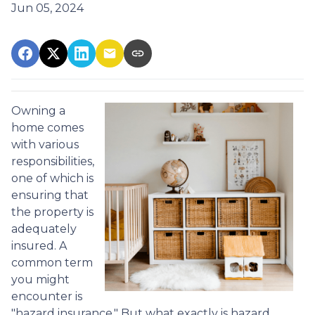
Jun 05, 2024
Owning a
home comes
with various
responsibilities,
one of which is
ensuring that
the property is
adequately
insured. A
common term
you might
encounter is
"hazard insurance." But what exactly is hazard