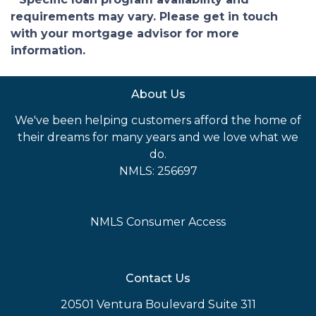
requirements may vary. Please get in touch
with your mortgage advisor for more
information.
About Us
We've been helping customers afford the home of
their dreams for many years and we love what we
do.
NMLS: 256697
NMLS Consumer Access
Contact Us
20501 Ventura Boulevard Suite 311