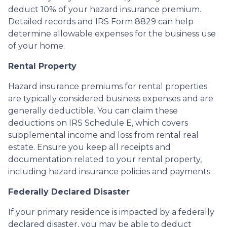
deduct 10% of your hazard insurance premium.
Detailed records and IRS Form 8829 can help
determine allowable expenses for the business use
of your home.
Rental Property
Hazard insurance premiums for rental properties
are typically considered business expenses and are
generally deductible. You can claim these
deductions on IRS Schedule E, which covers
supplemental income and loss from rental real
estate. Ensure you keep all receipts and
documentation related to your rental property,
including hazard insurance policies and payments.
Federally Declared Disaster
If your primary residence is impacted by a federally
declared disaster, you may be able to deduct