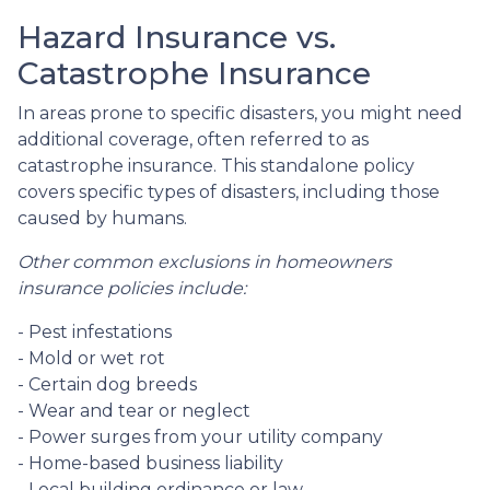
Hazard Insurance vs.
Catastrophe Insurance
In areas prone to specific disasters, you might need
additional coverage, often referred to as
catastrophe insurance. This standalone policy
covers specific types of disasters, including those
caused by humans.
Other common exclusions in homeowners
insurance policies include:
- Pest infestations
- Mold or wet rot
- Certain dog breeds
- Wear and tear or neglect
- Power surges from your utility company
- Home-based business liability
- Local building ordinance or law