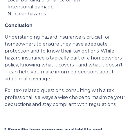
- Intentional damage
- Nuclear hazards
Conclusion
Understanding hazard insurance is crucial for
homeowners to ensure they have adequate
protection and to know their tax options. While
hazard insurance is typically part of a homeowners
policy, knowing what it covers—and what it doesn’t
—can help you make informed decisions about
additional coverage.
For tax-related questions, consulting with a tax
professional is always a wise choice to maximize your
deductions and stay compliant with regulations.
* Specific loan program availability and