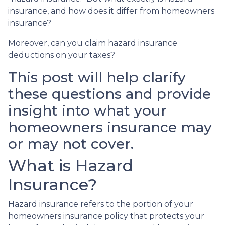
insurance, and how does it differ from homeowners
insurance?
Moreover, can you claim hazard insurance
deductions on your taxes?
This post will help clarify
these questions and provide
insight into what your
homeowners insurance may
or may not cover.
What is Hazard
Insurance?
Hazard insurance refers to the portion of your
homeowners insurance policy that protects your