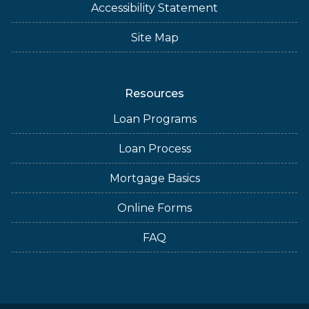
Accessibility Statement
Site Map
Resources
Loan Programs
Loan Process
Mortgage Basics
Online Forms
FAQ