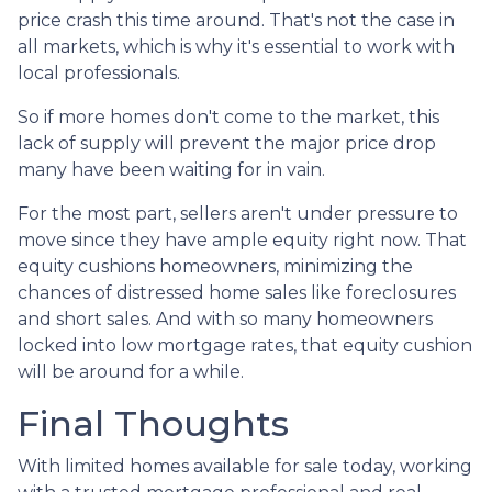
price crash this time around. That's not the case in
all markets, which is why it's essential to work with
local professionals.
So if more homes don't come to the market, this
lack of supply will prevent the major price drop
many have been waiting for in vain.
For the most part, sellers aren't under pressure to
move since they have ample equity right now. That
equity cushions homeowners, minimizing the
chances of distressed home sales like foreclosures
and short sales. And with so many homeowners
locked into low mortgage rates, that equity cushion
will be around for a while.
Final Thoughts
With limited homes available for sale today, working