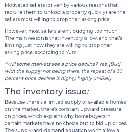
Motivated sellers (driven by various reasons that
require them to unload a property quickly) are the
sellers most willing to drop their asking price.
However, most sellers aren't budging too much.
The main reason is that inventory is low, and that's
limiting just how they are willing to drop their
asking price, according to Yun:
"Will some markets see a price decline? Yes. [But]
with the supply not being there, the repeat of a 30
percent price decline is highly, highly unlikely."
The inventory issue
:
Because there's a limited supply of available homes
on the market, there's constant upward pressure
on prices, which explains why homebuyers in
certain markets have no choice but to bid up prices.
The supply-and-demand equation won't allow a