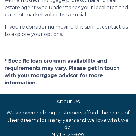
with a trusted mortgage professional and real
estate agent who understands your local area and
current market volatility is crucial.
If you're considering moving this spring, contact us
to explore your options.
* Specific loan program availability and
requirements may vary. Please get in touch
with your mortgage advisor for more
information.
About Us
We've been helping customers afford the home of
their dreams for many years and we love what we
do.
NMLS: 256697