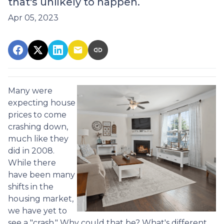
that's unlikely to happen.
Apr 05, 2023
Many were
expecting house
prices to come
crashing down,
much like they
did in 2008.
While there
have been many
shifts in the
housing market,
we have yet to
see a "crash." Why could that be? What's different