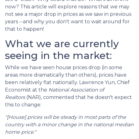
now? This article will explore reasons that we may
not see a major drop in prices as we saw in previous
years --and why you don't want to wait around for
that to happen!
What we are currently
seeing in the market:
While we have seen house prices drop (in some
areas more dramatically than others), prices have
been relatively flat nationally. Lawrence Yun, Chief
Economist at the
National Association of
Realtors
(NAR), commented that he doesn't expect
this to change:
"[House] prices will be steady in most parts of the
country with a minor change in the national median
home price."