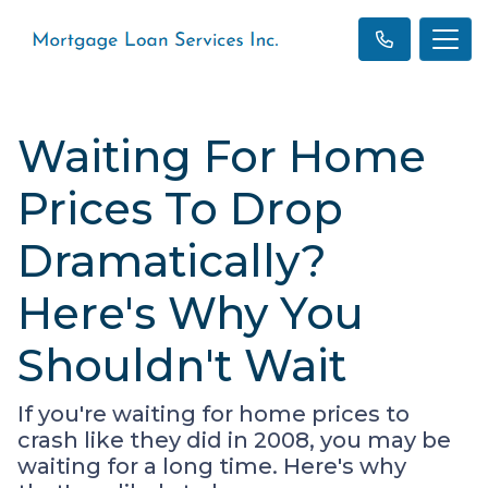
Waiting For Home
Prices To Drop
Dramatically?
Here's Why You
Shouldn't Wait
If you're waiting for home prices to
crash like they did in 2008, you may be
waiting for a long time. Here's why