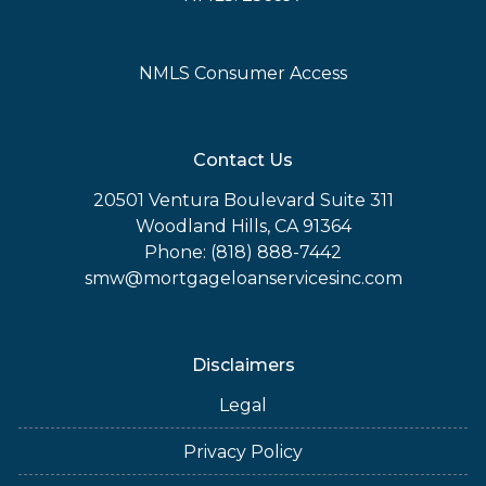
NMLS Consumer Access
Contact Us
20501 Ventura Boulevard Suite 311
Woodland Hills, CA 91364
Phone: (818) 888-7442
smw@mortgageloanservicesinc.com
Disclaimers
Legal
Privacy Policy