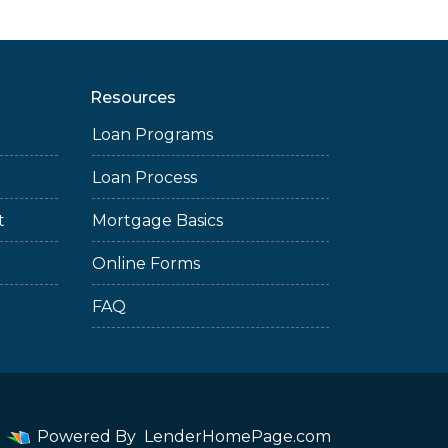
Resources
Loan Programs
Loan Process
t
Mortgage Basics
Online Forms
FAQ
Powered By
LenderHomePage.com