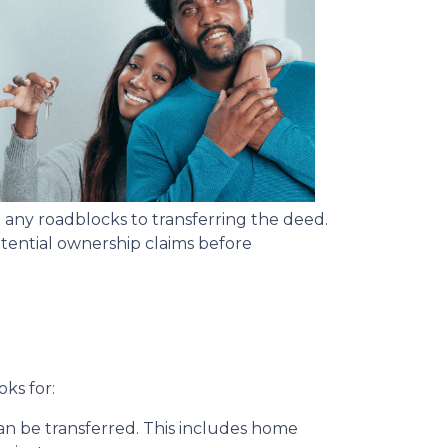
 any roadblocks to transferring the deed.
potential ownership claims before
oks for:
can be transferred. This includes home