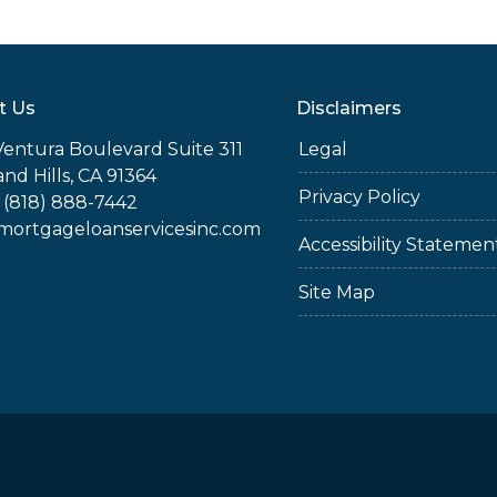
t Us
Disclaimers
Ventura Boulevard Suite 311
Legal
nd Hills, CA 91364
Privacy Policy
 (818) 888-7442
rtgageloanservicesinc.com
Accessibility Statemen
Site Map