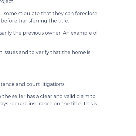
roject.
 --some stipulate that they can foreclose
fore transferring the title.
sarily the previous owner. An example of
issues and to verify that the home is
itance and court litigations.
the seller has a clear and valid claim to
ys require insurance on the title. This is