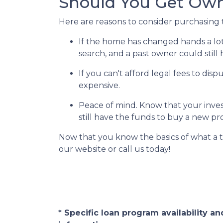
Should You Get Owne
Here are reasons to consider purchasing t
If the home has changed hands a lo
search, and a past owner could still 
If you can't afford legal fees to dis
expensive.
Peace of mind.
Know that your invest
still have the funds to buy a new pr
Now that you know the basics of what a t
our website or call us today!
* Specific loan program availability 