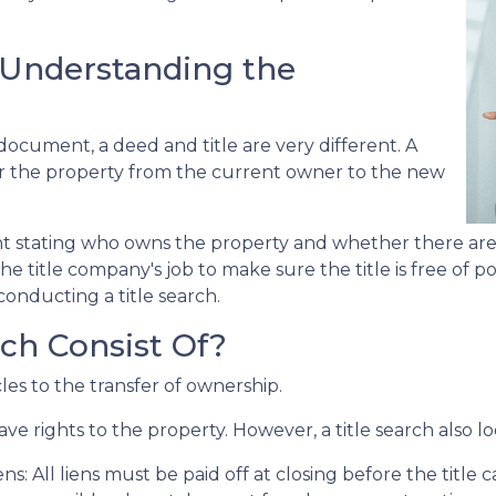
: Understanding the
cument, a deed and title are very different. A
er the property from the current owner to the new
nt stating who owns the property and whether there are
he title company's job to make sure the title is free of 
conducting a title search.
ch Consist Of?
cles to the transfer of ownership.
ve rights to the property. However, a title search also lo
ens:
All liens
must be paid off at closing before the title 