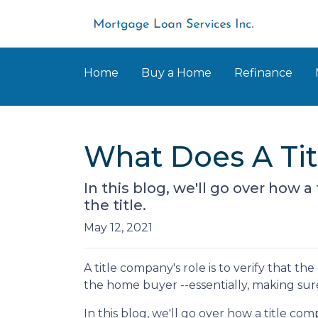
Home
Buy a Home
Refinance
What Does A Ti
In this blog, we'll go over how
the title.
May 12, 2021
A title company's role is to verify that the
the home buyer --essentially, making sure 
In this blog, we'll go over how a title 