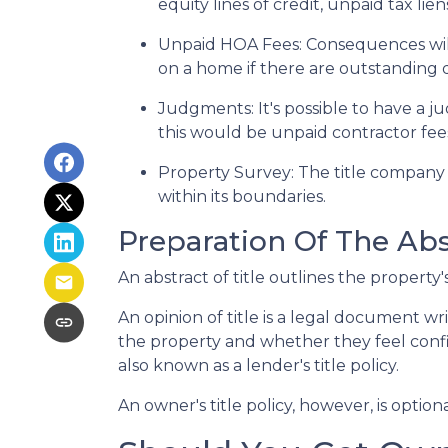
equity lines of credit, unpaid tax lie
Unpaid HOA Fees:
Consequences will
on a home if there are outstanding 
Judgments:
It's possible to have a
this would be unpaid contractor fees
Property Survey: The title company 
within its boundaries.
Preparation Of The Abst
An abstract of title outlines the property'
An opinion of title is a legal document wr
the property and whether they feel confide
also known as a lender's title policy.
An owner's title policy, however, is opti