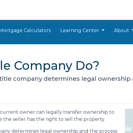
Mortgage Calculators
Learning Center
About
tle Company Do?
 a title company determines legal ownership 
 curre
nt owner can legally transfer ownership to
the seller has the right to sell the property.
company determines legal ownership and the process