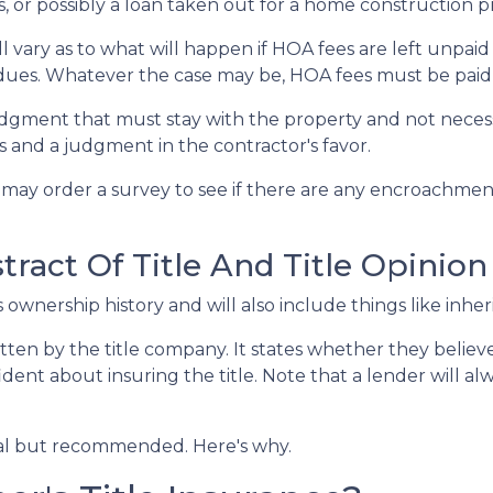
ns, or possibly a loan taken out for a home construction p
 vary as to what will happen if HOA fees are left unpaid
dues. Whatever the case may be, HOA fees must be paid be
 judgment that must stay with the property and not neces
 and a judgment in the contractor's favor.
may order a survey to see if there are any encroachment 
ract Of Title And Title Opinion
s ownership history and will also include things like inher
itten by the title company. It states whether they believe 
nt about insuring the title. Note that a lender will alwa
onal but recommended. Here's why.