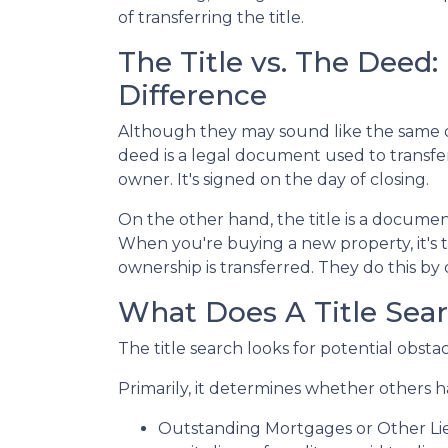
of transferring the title.
The Title vs. The Deed
Difference
Although they may sound like the same do
deed is a legal document used to transf
owner. It's signed on the day of closing.
On the other hand, the title is a docume
When you're buying a new property, it's t
ownership is transferred. They do this by 
What Does A Title Sear
The title search looks for potential obsta
Primarily, it determines whether others ha
Outstanding Mortgages or Other Li