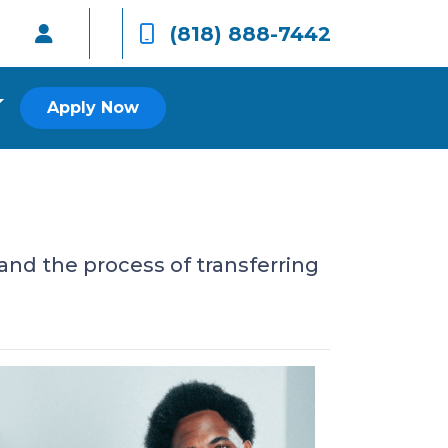
(818) 888-7442
Apply Now
and the process of transferring