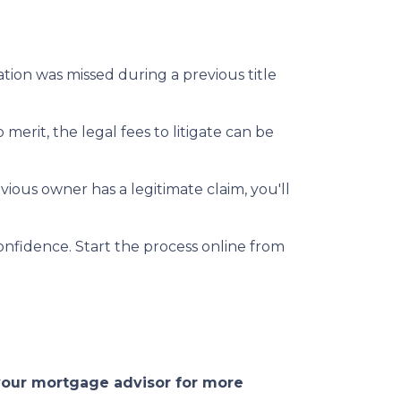
mation was missed during a previous title
 merit, the legal fees to litigate can be
vious owner has a legitimate claim, you'll
onfidence. Start the process online from
 your mortgage advisor for more