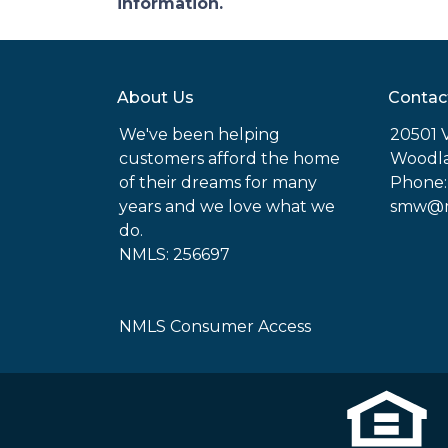
information.
About Us
Contac
We've been helping
20501 
customers afford the home
Woodla
of their dreams for many
Phone:
years and we love what we
smw@mo
do.
NMLS: 256697
NMLS Consumer Access