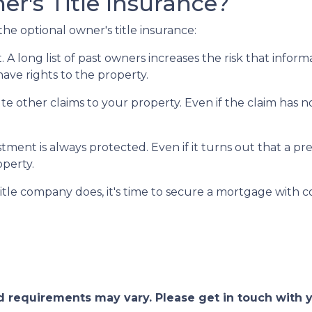
r's Title Insurance?
he optional owner's title insurance:
t.
A long list of past owners increases the risk that infor
have rights to the property.
pute other claims to your property.
Even if the claim has no
ment is always protected. Even if it turns out that a pre
operty.
itle company does, it's time to secure a mortgage with c
and requirements may vary. Please get in touch with