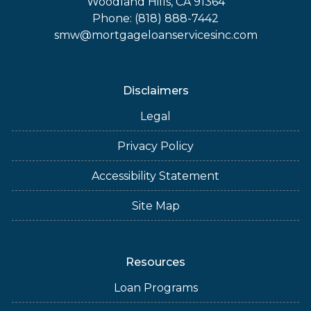
Woodland Hills, CA 91364
Phone: (818) 888-7442
smw@mortgageloanservicesinc.com
Disclaimers
Legal
Privacy Policy
Accessibility Statement
Site Map
Resources
Loan Programs