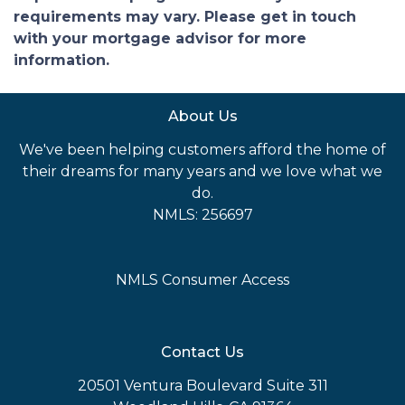
requirements may vary. Please get in touch
with your mortgage advisor for more
information.
About Us
We've been helping customers afford the home of
their dreams for many years and we love what we
do.
NMLS: 256697
NMLS Consumer Access
Contact Us
20501 Ventura Boulevard Suite 311