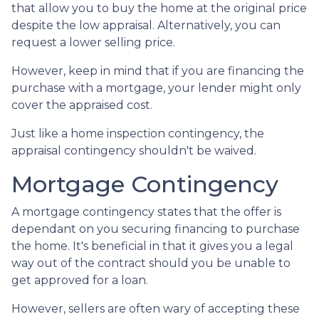
that allow you to buy the home at the original price
despite the low appraisal. Alternatively, you can
request a lower selling price.
However, keep in mind that if you are financing the
purchase with a mortgage, your lender might only
cover the appraised cost.
Just like a home inspection contingency, the
appraisal contingency shouldn't be waived.
Mortgage Contingency
A mortgage contingency states that the offer is
dependant on you securing financing to purchase
the home. It's beneficial in that it gives you a legal
way out of the contract should you be unable to
get approved for a loan.
However, sellers are often wary of accepting these