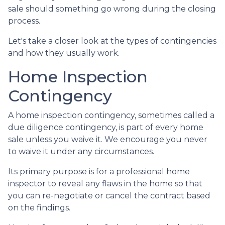
sale should something go wrong during the closing
process.
Let's take a closer look at the types of contingencies
and how they usually work.
Home Inspection
Contingency
A home inspection contingency, sometimes called a
due diligence contingency, is part of every home
sale unless you waive it. We encourage you never
to waive it under any circumstances.
Its primary purpose is for a professional home
inspector to reveal any flaws in the home so that
you can re-negotiate or cancel the contract based
on the findings.