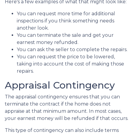
Here's a few examples of what that might look like:
You can request more time for additional
inspections if you think something needs
another look.
You can terminate the sale and get your
earnest money refunded.
You can ask the seller to complete the repairs.
You can request the price to be lowered,
taking into account the cost of making those
repairs.
Appraisal Contingency
The appraisal contingency ensures that you can
terminate the contract if the home does not
appraise at that minimum amount. In most cases,
your earnest money will be refunded if that occurs.
This type of contingency can also include terms