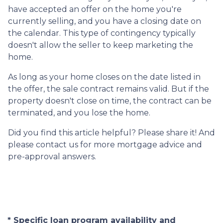
have accepted an offer on the home you're
currently selling, and you have a closing date on
the calendar. This type of contingency typically
doesn't allow the seller to keep marketing the
home.
As long as your home closes on the date listed in
the offer, the sale contract remains valid. But if the
property doesn't close on time, the contract can be
terminated, and you lose the home.
Did you find this article helpful? Please share it! And
please contact us for more mortgage advice and
pre-approval answers.
* Specific loan program availability and