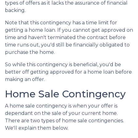
types of offers as it lacks the assurance of financial
backing.
Note that this contingency has a time limit for
getting a home loan. If you cannot get approved on
time and haven't terminated the contract before
time runs out, you'd still be financially obligated to
purchase the home.
So while this contingency is beneficial, you'd be
better off getting approved for a home loan before
making an offer.
Home Sale Contingency
A home sale contingency is when your offer is
dependant on the sale of your current home.
There are two types of home sale contingencies.
We'll explain them below.