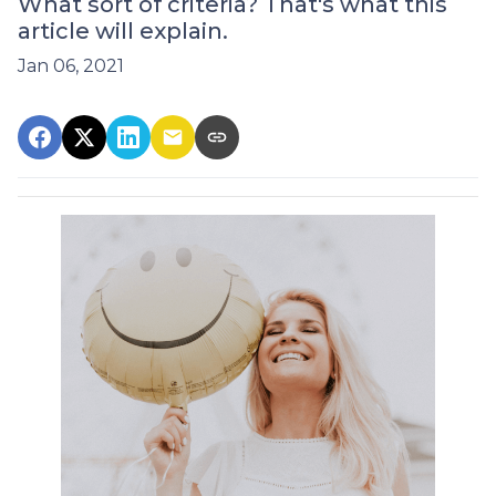
What sort of criteria? That's what this
article will explain.
Jan 06, 2021