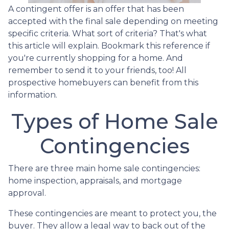
A contingent offer is an offer that has been
accepted with the final sale depending on meeting
specific criteria. What sort of criteria? That's what
this article will explain. Bookmark this reference if
you're currently shopping for a home. And
remember to send it to your friends, too! All
prospective homebuyers can benefit from this
information.
Types of Home Sale
Contingencies
There are three main home sale contingencies:
home inspection, appraisals, and mortgage
approval.
These contingencies are meant to protect you, the
buyer. They allow a legal way to back out of the