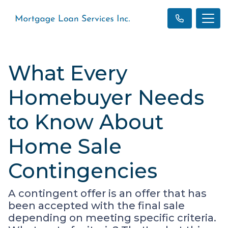
What Every
Homebuyer Needs
to Know About
Home Sale
Contingencies
A contingent offer is an offer that has
been accepted with the final sale
depending on meeting specific criteria.