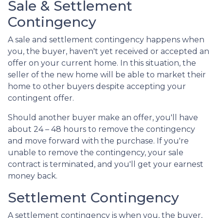
Sale & Settlement
Contingency
A sale and settlement contingency happens when
you, the buyer, haven't yet received or accepted an
offer on your current home. In this situation, the
seller of the new home will be able to market their
home to other buyers despite accepting your
contingent offer.
Should another buyer make an offer, you'll have
about 24 – 48 hours to remove the contingency
and move forward with the purchase. If you're
unable to remove the contingency, your sale
contract is terminated, and you'll get your earnest
money back.
Settlement Contingency
A settlement contingency is when you, the buyer,