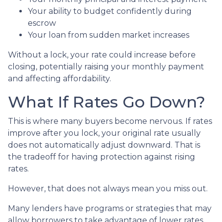
Your ability to budget confidently during
escrow
Your loan from sudden market increases
Without a lock, your rate could increase before
closing, potentially raising your monthly payment
and affecting affordability.
What If Rates Go Down?
This is where many buyers become nervous. If rates
improve after you lock, your original rate usually
does not automatically adjust downward. That is
the tradeoff for having protection against rising
rates.
However, that does not always mean you miss out.
Many lenders have programs or strategies that may
allow borrowers to take advantage of lower rates