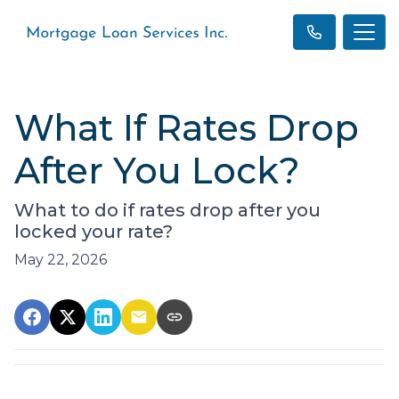
What If Rates Drop
After You Lock?
What to do if rates drop after you
locked your rate?
May 22, 2026