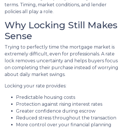
terms. Timing, market conditions, and lender
policies all play a role.
Why Locking Still Makes
Sense
Trying to perfectly time the mortgage market is
extremely difficult, even for professionals. A rate
lock removes uncertainty and helps buyers focus
on completing their purchase instead of worrying
about daily market swings.
Locking your rate provides:
Predictable housing costs
Protection against rising interest rates
Greater confidence during escrow
Reduced stress throughout the transaction
More control over your financial planning