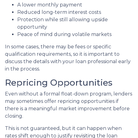
A lower monthly payment
Reduced long-term interest costs
Protection while still allowing upside
opportunity
Peace of mind during volatile markets
In some cases, there may be fees or specific
qualification requirements, so it is important to
discuss the details with your loan professional early
in the process.
Repricing Opportunities
Even without a formal float-down program, lenders
may sometimes offer repricing opportunities if
there is a meaningful market improvement before
closing.
This is not guaranteed, but it can happen when
rates shift enough to justify revisiting the loan