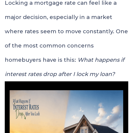
Locking a mortgage rate can feel like a
major decision, especially in a market
where rates seem to move constantly. One
of the most common concerns
homebuyers have is this:
What happens if
interest rates drop after I lock my loan?