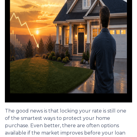
The good news is that locking your rate is still one
of the smartest ways to protect your home
purchase. Even better, there are often options
available if the market improves before your loan