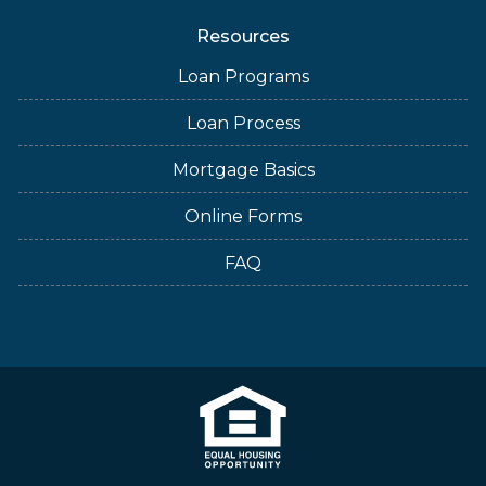
Resources
Loan Programs
Loan Process
Mortgage Basics
Online Forms
FAQ