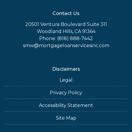
Contact Us
20501 Ventura Boulevard Suite 311
Woodland Hills, CA 91364
Phone: (818) 888-7442
smw@mortgageloanservicesinc.com
Disclaimers
Legal
Privacy Policy
Accessibility Statement
Site Map