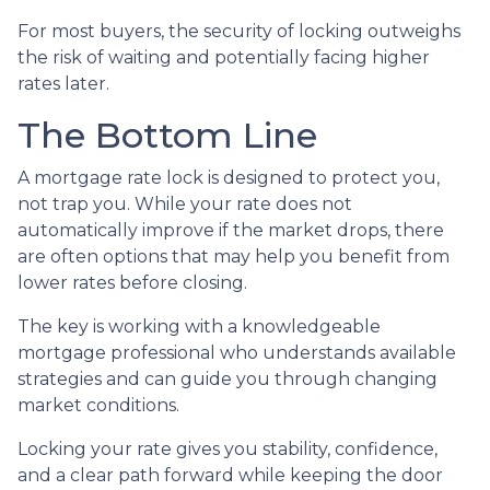
For most buyers, the security of locking outweighs
the risk of waiting and potentially facing higher
rates later.
The Bottom Line
A mortgage rate lock is designed to protect you,
not trap you. While your rate does not
automatically improve if the market drops, there
are often options that may help you benefit from
lower rates before closing.
The key is working with a knowledgeable
mortgage professional who understands available
strategies and can guide you through changing
market conditions.
Locking your rate gives you stability, confidence,
and a clear path forward while keeping the door