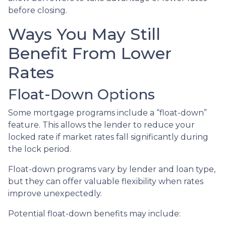
before closing.
Ways You May Still
Benefit From Lower
Rates
Float-Down Options
Some mortgage programs include a “float-down”
feature. This allows the lender to reduce your
locked rate if market rates fall significantly during
the lock period.
Float-down programs vary by lender and loan type,
but they can offer valuable flexibility when rates
improve unexpectedly.
Potential float-down benefits may include: