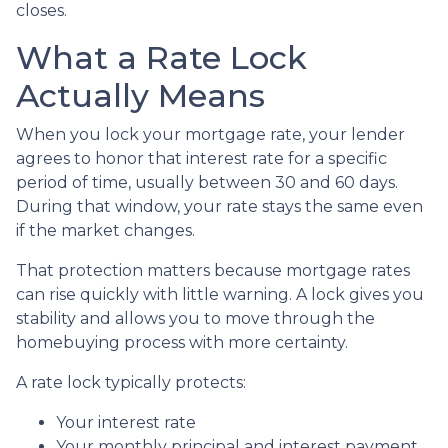
closes.
What a Rate Lock
Actually Means
When you lock your mortgage rate, your lender
agrees to honor that interest rate for a specific
period of time, usually between 30 and 60 days.
During that window, your rate stays the same even
if the market changes.
That protection matters because mortgage rates
can rise quickly with little warning. A lock gives you
stability and allows you to move through the
homebuying process with more certainty.
A rate lock typically protects:
Your interest rate
Your monthly principal and interest payment