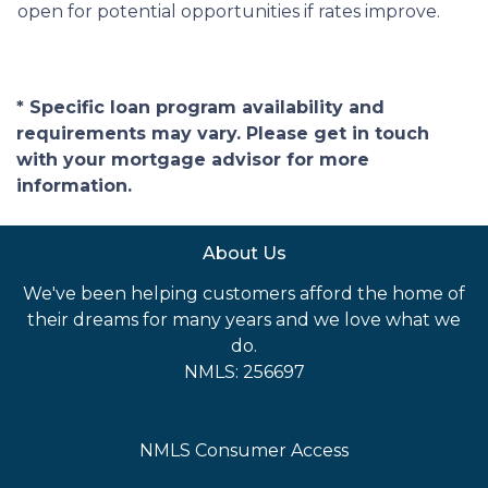
open for potential opportunities if rates improve.
* Specific loan program availability and
requirements may vary. Please get in touch
with your mortgage advisor for more
information.
About Us
We've been helping customers afford the home of
their dreams for many years and we love what we
do.
NMLS: 256697
NMLS Consumer Access