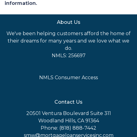
information.
About Us
We've been helping customers afford the home of
their dreams for many years and we love what we
do.
NMLS: 256697
NMLS Consumer Access
Contact Us
20501 Ventura Boulevard Suite 311
Woodland Hills, CA 91364
Phone: (818) 888-7442
smw@mortgageloanservicesinc.com