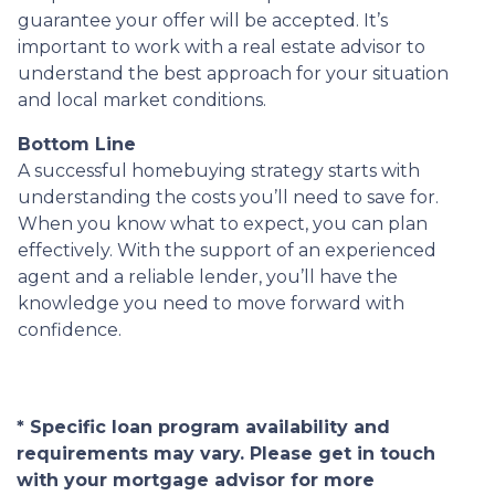
guarantee your offer will be accepted. It’s
important to work with a real estate advisor to
understand the best approach for your situation
and local market conditions.
Bottom Line
A successful homebuying strategy starts with
understanding the costs you’ll need to save for.
When you know what to expect, you can plan
effectively. With the support of an experienced
agent and a reliable lender, you’ll have the
knowledge you need to move forward with
confidence.
* Specific loan program availability and
requirements may vary. Please get in touch
with your mortgage advisor for more