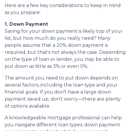
Here are a few key considerations to keep in mind
as you prepare:
1. Down Payment
Saving for your down payment is likely top of your
list, but how much do you really need? Many
people assume that a 20% down payment is
required, but that's not always the case. Depending
on the type of loan or lender, you may be able to
put down as little as 3% or even 0%.
The amount you need to put down depends on
several factors, including the loan type and your
financial goals. If you don’t have a large down
payment saved up, don’t worry—there are plenty
of options available.
A knowledgeable mortgage professional can help
you navigate different loan types, down payment