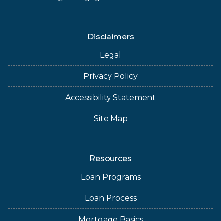
Disclaimers
Legal
Privacy Policy
Accessibility Statement
Site Map
Resources
Loan Programs
Loan Process
Mortgage Basics