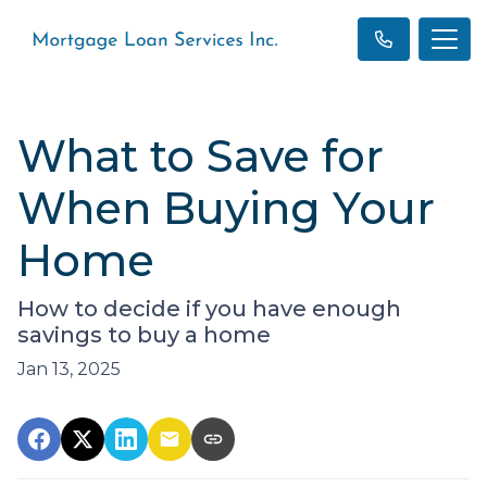
What to Save for
When Buying Your
Home
How to decide if you have enough
savings to buy a home
Jan 13, 2025