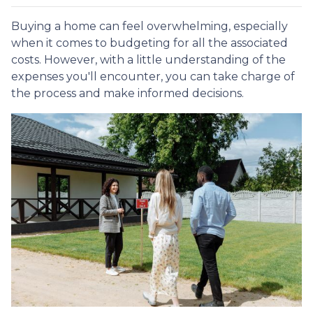
Buying a home can feel overwhelming, especially
when it comes to budgeting for all the associated
costs. However, with a little understanding of the
expenses you'll encounter, you can take charge of
the process and make informed decisions.