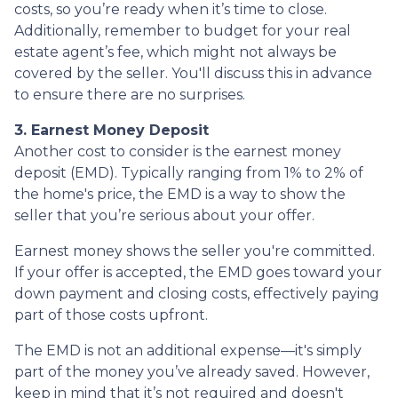
costs, so you’re ready when it’s time to close.
Additionally, remember to budget for your real
estate agent’s fee, which might not always be
covered by the seller. You'll discuss this in advance
to ensure there are no surprises.
3. Earnest Money Deposit
Another cost to consider is the earnest money
deposit (EMD). Typically ranging from 1% to 2% of
the home's price, the EMD is a way to show the
seller that you’re serious about your offer.
Earnest money shows the seller you're committed.
If your offer is accepted, the EMD goes toward your
down payment and closing costs, effectively paying
part of those costs upfront.
The EMD is not an additional expense—it's simply
part of the money you’ve already saved. However,
keep in mind that it’s not required and doesn't