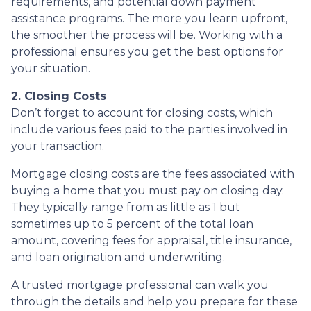
requirements, and potential down payment
assistance programs. The more you learn upfront,
the smoother the process will be. Working with a
professional ensures you get the best options for
your situation.
2. Closing Costs
Don’t forget to account for closing costs, which
include various fees paid to the parties involved in
your transaction.
Mortgage closing costs are the fees associated with
buying a home that you must pay on closing day.
They typically range from as little as 1 but
sometimes up to 5 percent of the total loan
amount, covering fees for appraisal, title insurance,
and loan origination and underwriting.
A trusted mortgage professional can walk you
through the details and help you prepare for these