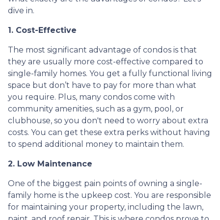
dive in.
1. Cost-Effective
The most significant advantage of condos is that
they are usually more cost-effective compared to
single-family homes. You get a fully functional living
space but don’t have to pay for more than what
you require. Plus, many condos come with
community amenities, such as a gym, pool, or
clubhouse, so you don't need to worry about extra
costs. You can get these extra perks without having
to spend additional money to maintain them.
2. Low Maintenance
One of the biggest pain points of owning a single-
family home is the upkeep cost. You are responsible
for maintaining your property, including the lawn,
paint, and roof repair. This is where condos prove to