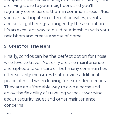
are living close to your neighbors, and you'll
regularly come across them in common areas. Plus,
you can participate in different activities, events,
and social gatherings arranged by the association.
It's an excellent way to build relationships with your
neighbors and create a sense of home.
5. Great for Travelers
Finally, condos can be the perfect option for those
who love to travel. Not only are the maintenance
and upkeep taken care of, but many communities
offer security measures that provide additional
peace of mind when leaving for extended periods.
They are an affordable way to own a home and
enjoy the flexibility of traveling without worrying
about security issues and other maintenance
concerns.