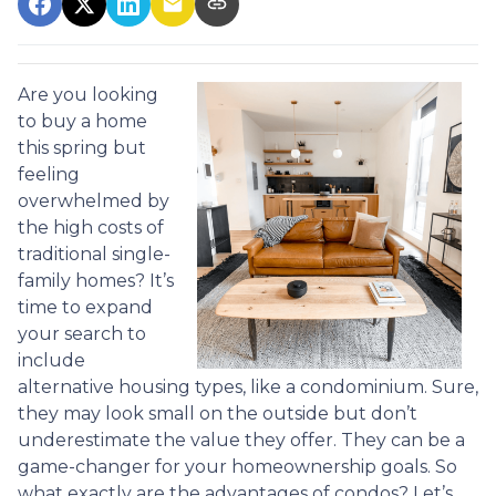
Are you looking
to buy a home
this spring but
feeling
overwhelmed by
the high costs of
traditional single-
family homes? It’s
time to expand
your search to
include
alternative housing types, like a condominium. Sure,
they may look small on the outside but don’t
underestimate the value they offer. They can be a
game-changer for your homeownership goals. So
what exactly are the advantages of condos? Let’s