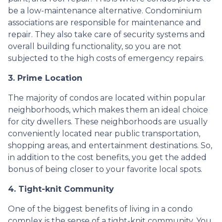
be a low-maintenance alternative. Condominium
associations are responsible for maintenance and
repair. They also take care of security systems and
overall building functionality, so you are not
subjected to the high costs of emergency repairs.
3. Prime Location
The majority of condos are located within popular
neighborhoods, which makes them an ideal choice
for city dwellers. These neighborhoods are usually
conveniently located near public transportation,
shopping areas, and entertainment destinations. So,
in addition to the cost benefits, you get the added
bonus of being closer to your favorite local spots.
4. Tight-knit Community
One of the biggest benefits of living in a condo
complex is the sense of a tight-knit community. You