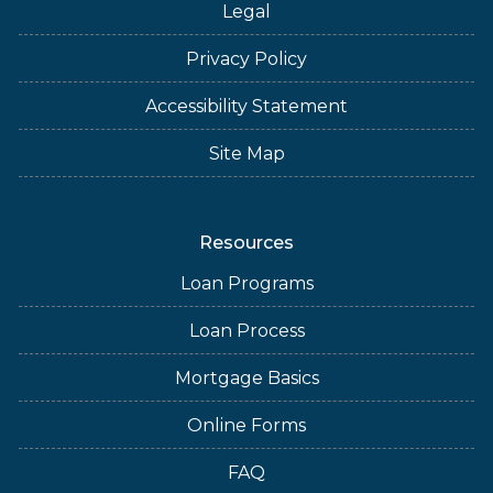
Legal
Privacy Policy
Accessibility Statement
Site Map
Resources
Loan Programs
Loan Process
Mortgage Basics
Online Forms
FAQ