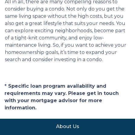
All in all, there are many compelling reasons to
consider buying a condo. Not only do you get the
same living space without the high costs, but you
also get a great lifestyle that suits your needs. You
can explore exciting neighborhoods, become part
of a tight-knit community, and enjoy low-
maintenance living. So, if you want to achieve your
homeownership goals, it’s time to expand your
search and consider investing in a condo.
* Specific loan program availability and
requirements may vary. Please get in touch
with your mortgage advisor for more
information.
About Us