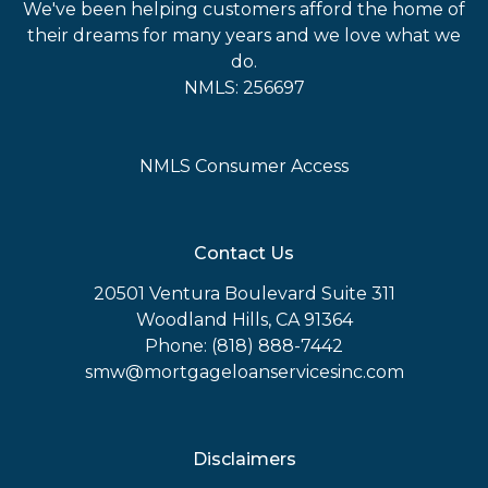
We've been helping customers afford the home of
their dreams for many years and we love what we
do.
NMLS: 256697
NMLS Consumer Access
Contact Us
20501 Ventura Boulevard Suite 311
Woodland Hills, CA 91364
Phone: (818) 888-7442
smw@mortgageloanservicesinc.com
Disclaimers