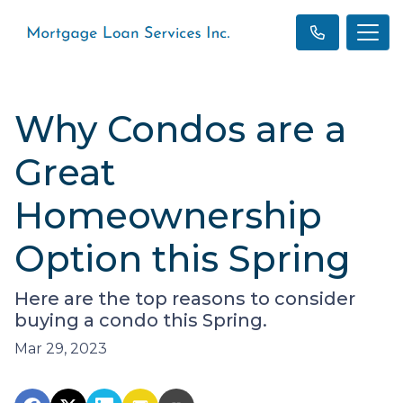
Why Condos are a
Great
Homeownership
Option this Spring
Here are the top reasons to consider
buying a condo this Spring.
Mar 29, 2023