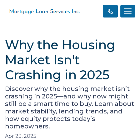
Why the Housing
Market Isn't
Crashing in 2025
Discover why the housing market isn’t
crashing in 2025—and why now might
still be a smart time to buy. Learn about
market stability, lending trends, and
how equity protects today’s
homeowners.
Apr 23, 2025