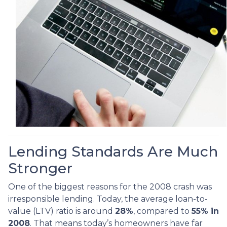
Lending Standards Are Much
Stronger
One of the biggest reasons for the 2008 crash was
irresponsible lending. Today, the average loan-to-
value (LTV) ratio is around
28%
, compared to
55% in
2008
. That means today’s homeowners have far