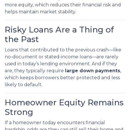
more equity, which reduces their financial risk and
helps maintain market stability.
Risky Loans Are a Thing of
the Past
Loans that contributed to the previous crash—like
no-document or stated-income loans—are rarely
used in today’s lending environment. And if they
are, they typically require
large down payments
,
which keeps borrowers better protected and less
likely to default.
Homeowner Equity Remains
Strong
If a homeowner today encounters financial
hardship, odds are they can still sell their home and