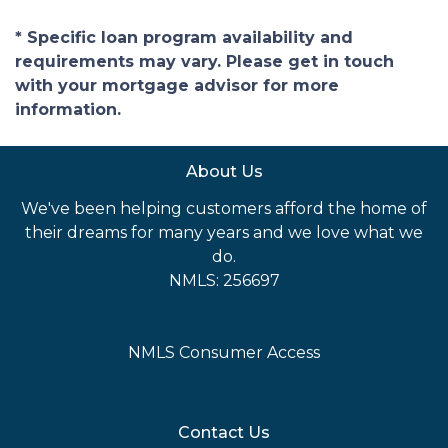
* Specific loan program availability and
requirements may vary. Please get in touch
with your mortgage advisor for more
information.
About Us
We've been helping customers afford the home of
their dreams for many years and we love what we
do.
NMLS: 256697
NMLS Consumer Access
Contact Us