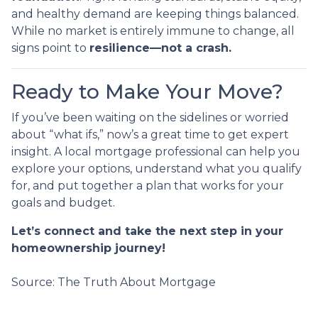
and healthy demand are keeping things balanced.
While no market is entirely immune to change, all
signs point to
resilience—not a crash.
Ready to Make Your Move?
If you’ve been waiting on the sidelines or worried
about “what ifs,” now’s a great time to get expert
insight. A local mortgage professional can help you
explore your options, understand what you qualify
for, and put together a plan that works for your
goals and budget.
Let’s connect and take the next step in your
homeownership journey!
Source: The Truth About Mortgage