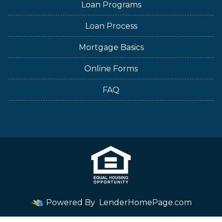
Loan Programs
Loan Process
Mortgage Basics
Online Forms
FAQ
Powered By
LenderHomePage.com