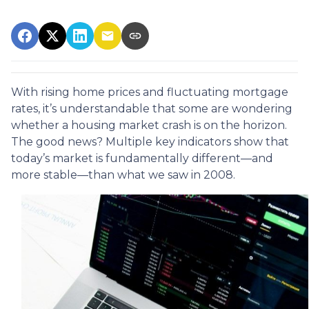
With rising home prices and fluctuating mortgage
rates, it’s understandable that some are wondering
whether a housing market crash is on the horizon.
The good news? Multiple key indicators show that
today’s market is fundamentally different—and
more stable—than what we saw in 2008.