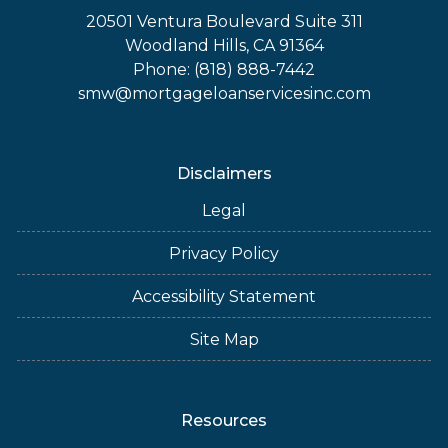
20501 Ventura Boulevard Suite 311
Woodland Hills, CA 91364
Phone: (818) 888-7442
smw@mortgageloanservicesinc.com
Disclaimers
Legal
Privacy Policy
Accessibility Statement
Site Map
Resources