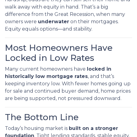
walk away with equity in hand. That’s a big
difference from the Great Recession, when many
owners were
underwater
on their mortgages.
Equity equals options—and stability.
Most Homeowners Have
Locked in Low Rates
Many current homeowners have
locked in
historically low mortgage rates
, and that’s
keeping inventory low. With fewer homes going up
for sale and continued buyer demand, home prices
are being supported, not pressured downward.
The Bottom Line
Today’s housing market is
built on a stronger
foundation
. Tight lending standards, stable equity,