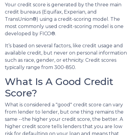
Your credit score is generated by the three main
credit bureaus (Equifax, Experian, and
TransUnion®) using a credit-scoring model. The
most commonly used credit-scoring model is one
developed by FICO®.
It’s based on several factors, like credit usage and
available credit, but never on personal information
such as race, gender, or ethnicity. Credit scores
typically range from 300-850.
What Is A Good Credit
Score?
What is considered a "good" credit score can vary
from lender to lender, but one thing remains the
same --the higher your credit score, the better. A
higher credit score tells lenders that you are low
risk for defaulting on your loan and means that