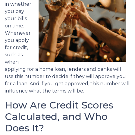
in whether
you pay
your bills
on time.
Whenever
you apply
for credit,
such as
when
applying for a home loan, lenders and banks will
use this number to decide if they will approve you
for a loan. And if you get approved, this number will
influence what the terms will be.
How Are Credit Scores
Calculated, and Who
Does It?