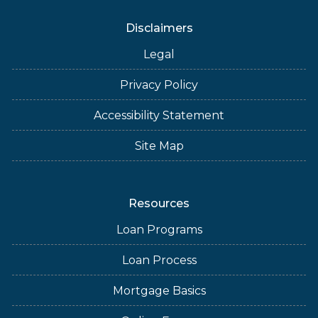
Disclaimers
Legal
Privacy Policy
Accessibility Statement
Site Map
Resources
Loan Programs
Loan Process
Mortgage Basics