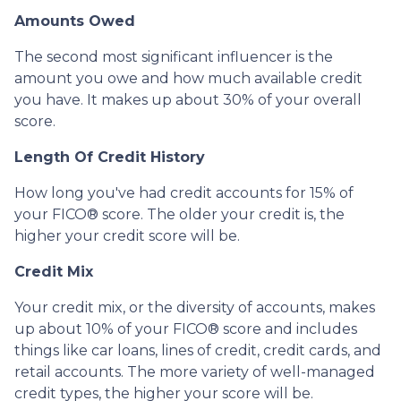
Amounts Owed
The second most significant influencer is the
amount you owe and how much available credit
you have. It makes up about 30% of your overall
score.
Length Of Credit History
How long you've had credit accounts for 15% of
your FICO® score. The older your credit is, the
higher your credit score will be.
Credit Mix
Your credit mix, or the diversity of accounts, makes
up about 10% of your FICO® score and includes
things like car loans, lines of credit, credit cards, and
retail accounts. The more variety of well-managed
credit types, the higher your score will be.