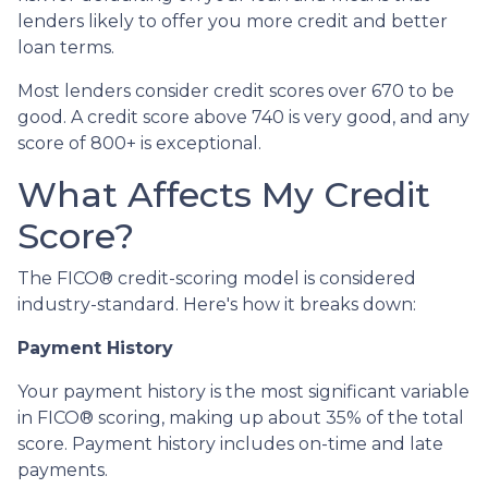
lenders likely to offer you more credit and better
loan terms.
Most lenders consider credit scores over 670 to be
good. A credit score above 740 is very good, and any
score of 800+ is exceptional.
What Affects My Credit
Score?
The FICO® credit-scoring model is considered
industry-standard. Here's how it breaks down:
Payment History
Your payment history is the most significant variable
in FICO® scoring, making up about 35% of the total
score. Payment history includes on-time and late
payments.