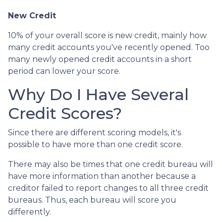
New Credit
10% of your overall score is new credit, mainly how
many credit accounts you've recently opened. Too
many newly opened credit accounts in a short
period can lower your score.
Why Do I Have Several
Credit Scores?
Since there are different scoring models, it's
possible to have more than one credit score.
There may also be times that one credit bureau will
have more information than another because a
creditor failed to report changes to all three credit
bureaus. Thus, each bureau will score you
differently.