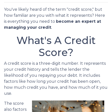
You've likely heard of the term "credit score," but
how familiar are you with what it represents? Here
is everything you need to
become an expert at
managing your credit
.
What's A Credit
Score?
A credit score is a three-digit number. It represents
your credit history and tells the lender the
likelihood of you repaying your debt. It includes
factors like how long your credit has been open,
how much credit you have, and how much of it you
use.
The score
also factors