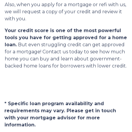
Also, when you apply for a mortgage or refi with us,
we will request a copy of your credit and review it
with you.
Your credit score is one of the most powerful
tools you have for getting approved for a home
loan.
But even struggling credit can get approved
for a mortgage! Contact us today to see how much
home you can buy and learn about government-
backed home loans for borrowers with lower credit.
* Specific loan program availability and
requirements may vary. Please get in touch
with your mortgage advisor for more
information.