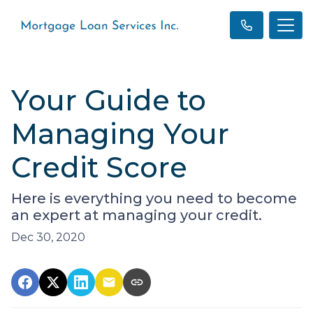
Your Guide to
Managing Your
Credit Score
Here is everything you need to become
an expert at managing your credit.
Dec 30, 2020