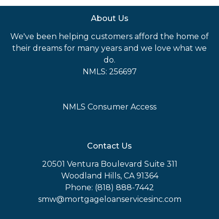
About Us
We've been helping customers afford the home of
their dreams for many years and we love what we
do.
NMLS: 256697
NMLS Consumer Access
Contact Us
20501 Ventura Boulevard Suite 311
Woodland Hills, CA 91364
Phone: (818) 888-7442
smw@mortgageloanservicesinc.com