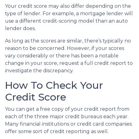
Your credit score may also differ depending on the
type of lender.
For example, a mortgage lender will
use a different credit-scoring model than an auto
lender does.
As long as the scores are similar, there’s typically no
reason to be concerned. However, if your scores
vary considerably or there has been a notable
change in your score, request a full credit report to
investigate the discrepancy.
How To Check Your
Credit Score
You can get a free copy of your credit report from
each of the three major credit bureaus each year.
Many financial institutions or credit card companies
offer some sort of credit reporting as well.