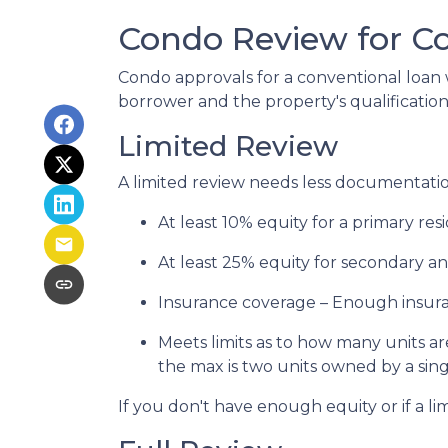
Condo Review for C
Condo approvals for a conventional loan w
borrower and the property's qualifications
Limited Review
A limited review needs less documentation
At least 10% equity for a primary re
At least 25% equity for secondary a
Insurance coverage – Enough insuran
Meets limits as to how many units are
the max is two units owned by a sing
If you don't have enough equity or if a li