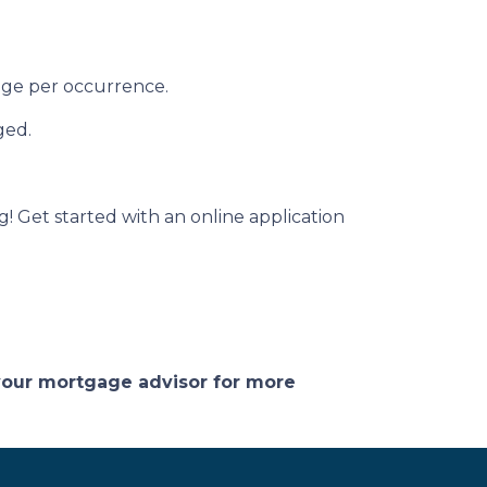
rage per occurrence.
ged.
g! Get started with an online application
 your mortgage advisor for more