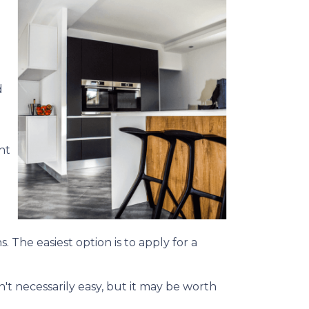
d
ht
. The easiest option is to apply for a
't necessarily easy, but it may be worth