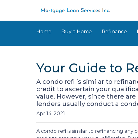
Home
Buy a Home
Refinance
Your Guide to R
A condo refi is similar to refin
credit to ascertain your qualifi
value. However, since there are
lenders usually conduct a cond
Apr 14, 2021
A condo refi is similar to refinancing any