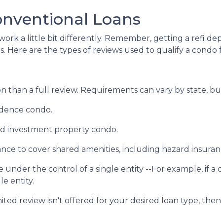
onventional Loans
ork a little bit differently. Remember, getting a refi de
. Here are the types of reviews used to qualify a condo fo
 than a full review. Requirements can vary by state, but
sidence condo.
nd investment property condo.
ce to cover shared amenities, including hazard insuran
 under the control of a single entity --For example, if a
le entity.
mited review isn't offered for your desired loan type, then