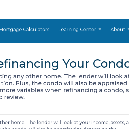
Mortgage Calculators
Learning Center
About
efinancing Your Cond
ancing any other home. The lender will look 
cation. Plus, the condo will also be appraise
 more variables when refinancing a condo, 
o review.
 other home. The lender will look at your income, assets, 