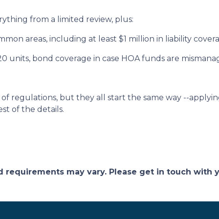
rything from a limited review, plus:
on areas, including at least $1 million in liability cove
 20 units, bond coverage in case HOA funds are mismana
of regulations, but they all start the same way --applyin
st of the details.
and requirements may vary. Please get in touch with