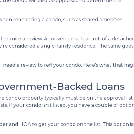
us, the condo will also be appraised to determine the
when refinancing a condo, such as shared amenities,
l require a review. A conventional loan refi of a detache
y're considered a single-family residence. The same goes
ll need a review to refi your condo. Here's what that mig
Government-Backed Loans
e condo property typically must be on the approval list.
. If your condo isn't listed, you have a couple of options
er and HOA to get your condo on the list. This option isn