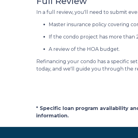
Full Review
In a full review, you'll need to submit eve
Master insurance policy covering comm
If the condo project has more than
A review of the HOA budget.
Refinancing your condo has a specific set 
today, and we'll guide you through the re
* Specific loan program availability 
information.