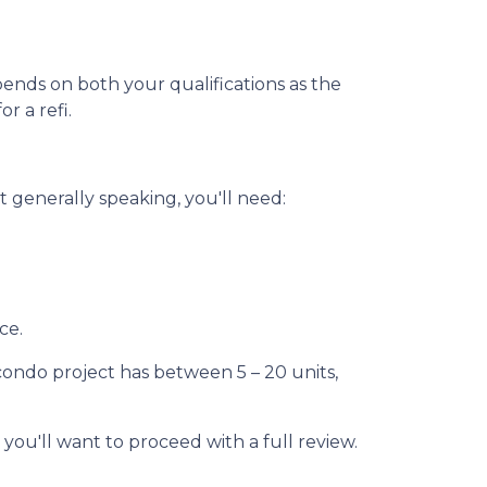
pends on both your qualifications as the
r a refi.
 generally speaking, you'll need:
ce.
 condo project has between 5 – 20 units,
 you'll want to proceed with a full review.