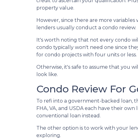
credit to ascertain your qualification. Pl
property value.
However, since there are more variables 
lenders usually conduct a condo review.
It's worth noting that not every condo wil
condo typically won't need one since the
for condo projects with four units or less.
Otherwise, it's safe to assume that you wi
look like.
Condo Review For 
To refi into a government-backed loan, th
FHA, VA, and USDA each have their own lists
conventional loan instead.
The other option is to work with your lend
exploring.