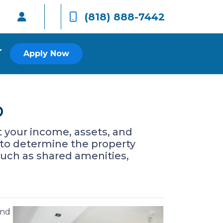
(818) 888-7442
Apply Now
o
at your income, assets, and
d to determine the property
such as shared amenities,
and