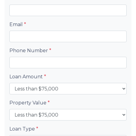
Email
*
Phone Number
*
Loan Amount
*
Property Value
*
Loan Type
*