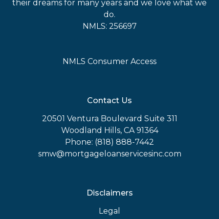
their dreams for many years and we love what we
do.
NMLS: 256697
NMLS Consumer Access
Contact Us
20501 Ventura Boulevard Suite 311
Woodland Hills, CA 91364
Phone: (818) 888-7442
smw@mortgageloanservicesinc.com
Disclaimers
Legal