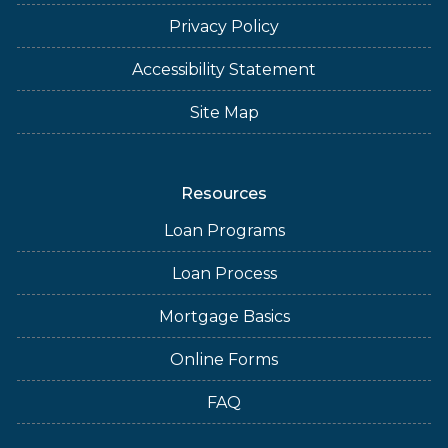
Privacy Policy
Accessibility Statement
Site Map
Resources
Loan Programs
Loan Process
Mortgage Basics
Online Forms
FAQ