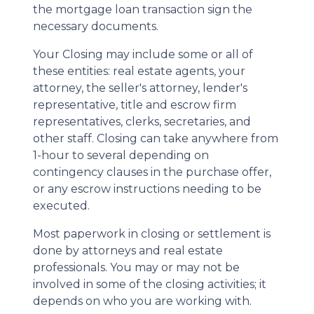
the mortgage loan transaction sign the
necessary documents.
Your Closing may include some or all of
these entities: real estate agents, your
attorney, the seller's attorney, lender's
representative, title and escrow firm
representatives, clerks, secretaries, and
other staff. Closing can take anywhere from
1-hour to several depending on
contingency clauses in the purchase offer,
or any escrow instructions needing to be
executed.
Most paperwork in closing or settlement is
done by attorneys and real estate
professionals. You may or may not be
involved in some of the closing activities; it
depends on who you are working with.