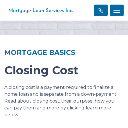
MORTGAGE BASICS
Closing Cost
A closing cost is a payment required to finalize a
home loan and is separate from a down-payment.
Read about closing cost, their purpose, how you
can pay them and more by clicking learn more
below.