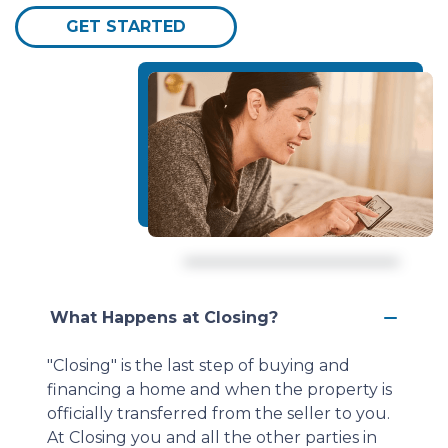
GET STARTED
What Happens at Closing?
"Closing" is the last step of buying and
financing a home and when the property is
officially transferred from the seller to you.
At Closing you and all the other parties in