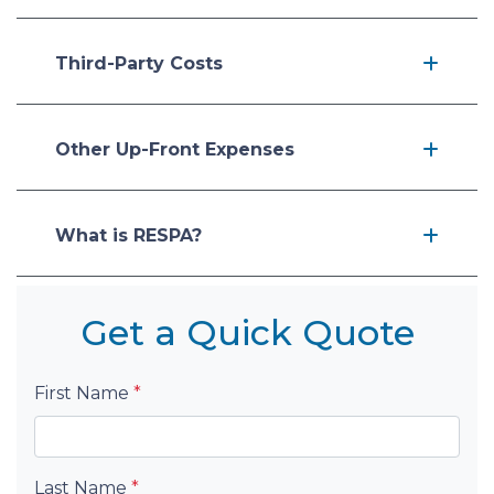
Third-Party Costs
Other Up-Front Expenses
What is RESPA?
Get a Quick Quote
First Name
*
Last Name
*