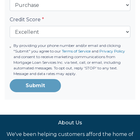
Credit Score
*
By providing your phone number and/or email and clicking
"Submit" you agree to our
Terms of Service
and
Privacy Policy
and consent to receive marketing communications from
Mortgage Loan Services Inc. via text, call, or email, including
automated messages. To opt out, reply 'STOP' to any text.
Message and data rates may apply.
Submit
About Us
We've been helping customers afford the home of