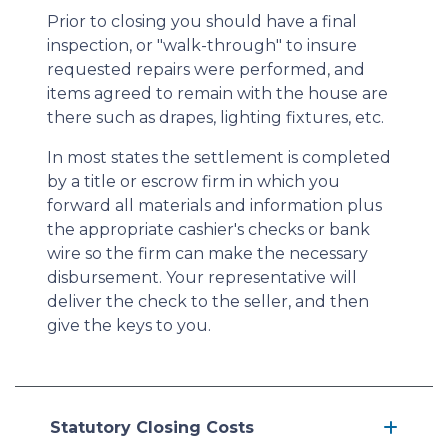
Prior to closing you should have a final
inspection, or "walk-through" to insure
requested repairs were performed, and
items agreed to remain with the house are
there such as drapes, lighting fixtures, etc.
In most states the settlement is completed
by a title or escrow firm in which you
forward all materials and information plus
the appropriate cashier's checks or bank
wire so the firm can make the necessary
disbursement. Your representative will
deliver the check to the seller, and then
give the keys to you.
Statutory Closing Costs