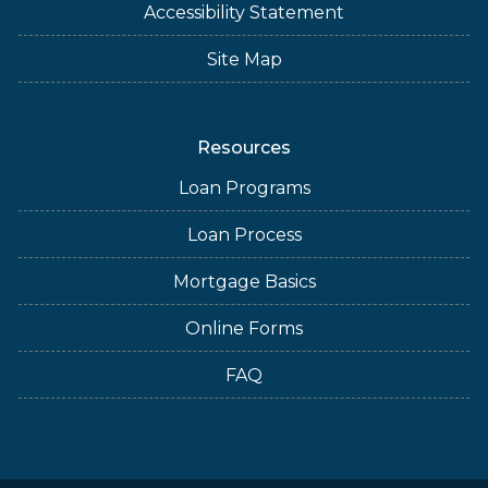
Accessibility Statement
Site Map
Resources
Loan Programs
Loan Process
Mortgage Basics
Online Forms
FAQ