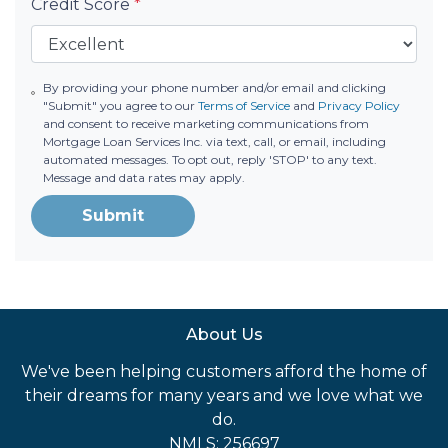
Credit Score
*
By providing your phone number and/or email and clicking
"Submit" you agree to our
Terms of Service
and
Privacy Policy
and consent to receive marketing communications from
Mortgage Loan Services Inc. via text, call, or email, including
automated messages. To opt out, reply 'STOP' to any text.
Message and data rates may apply.
Submit
About Us
We've been helping customers afford the home of
their dreams for many years and we love what we
do.
NMLS: 256697