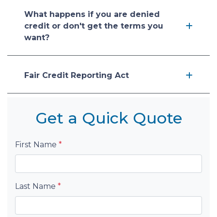
What happens if you are denied
credit or don't get the terms you
want?
Fair Credit Reporting Act
Get a Quick Quote
First Name
*
Last Name
*