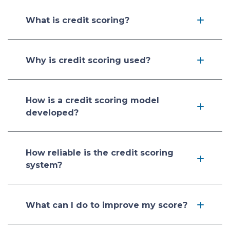
What is credit scoring?
Why is credit scoring used?
How is a credit scoring model
developed?
How reliable is the credit scoring
system?
What can I do to improve my score?