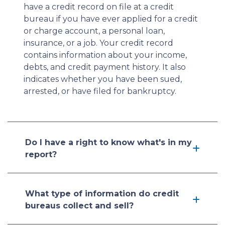
have a credit record on file at a credit
bureau if you have ever applied for a credit
or charge account, a personal loan,
insurance, or a job. Your credit record
contains information about your income,
debts, and credit payment history. It also
indicates whether you have been sued,
arrested, or have filed for bankruptcy.
Do I have a right to know what's in my
report?
What type of information do credit
bureaus collect and sell?