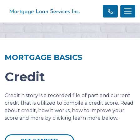
MORTGAGE BASICS
Credit
Credit history is a recorded file of past and current
credit that is utilized to compile a credit score. Read
about credit, how it works, how to improve your
score and more by clicking learn more below.