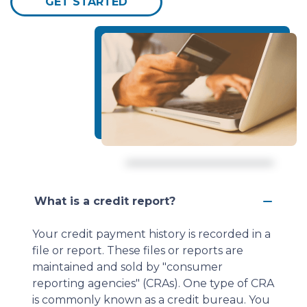
GET STARTED
What is a credit report?
Your credit payment history is recorded in a
file or report. These files or reports are
maintained and sold by "consumer
reporting agencies" (CRAs). One type of CRA
is commonly known as a credit bureau. You