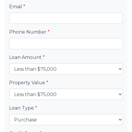
Email
*
Phone Number
*
Loan Amount
*
Property Value
*
Loan Type
*