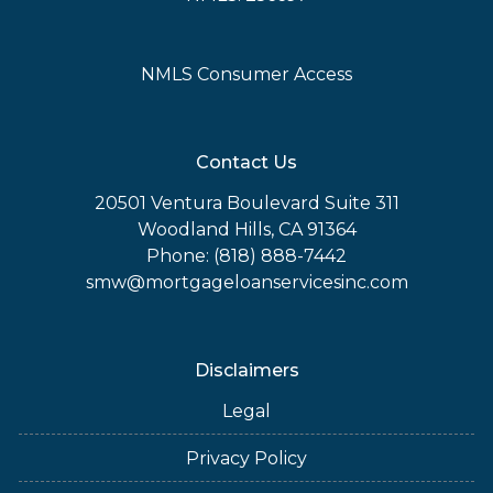
NMLS Consumer Access
Contact Us
20501 Ventura Boulevard Suite 311
Woodland Hills, CA 91364
Phone: (818) 888-7442
smw@mortgageloanservicesinc.com
Disclaimers
Legal
Privacy Policy