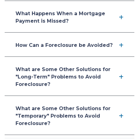
What Happens When a Mortgage
Payment is Missed?
How Can a Foreclosure be Avoided?
What are Some Other Solutions for
"Long-Term" Problems to Avoid
Foreclosure?
What are Some Other Solutions for
"Temporary" Problems to Avoid
Foreclosure?