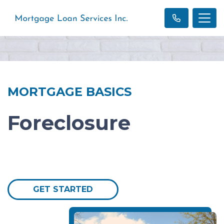
MORTGAGE BASICS
Foreclosure
GET STARTED