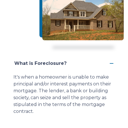
What is Foreclosure?
It's when a homeowner is unable to make
principal and/or interest payments on their
mortgage. The lender, a bank or building
society, can seize and sell the property as
stipulated in the terms of the mortgage
contract.