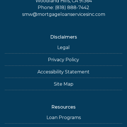
Woodland Hills, CA 91364
Phone: (818) 888-7442
smw@mortgageloanservicesinc.com
Disclaimers
Legal
Privacy Policy
Accessibility Statement
Site Map
Resources
Loan Programs