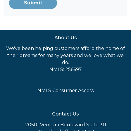
Submit
About Us
We've been helping customers afford the home of
their dreams for many years and we love what we
do.
NMLS: 256697
NMLS Consumer Access
Contact Us
20501 Ventura Boulevard Suite 311