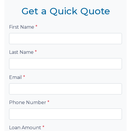
Get a Quick Quote
First Name
*
Last Name
*
Email
*
Phone Number
*
Loan Amount
*