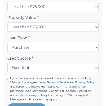
Property Value
*
Loan Type
*
Credit Score
*
By providing your phone number and/or email and clicking
"Submit" you agree to our
Terms of Service
and
Privacy Policy
and consent to receive marketing communications from
Mortgage Loan Services Inc. via text, call, or email, including
automated messages. To opt out, reply 'STOP' to any text.
Message and data rates may apply.