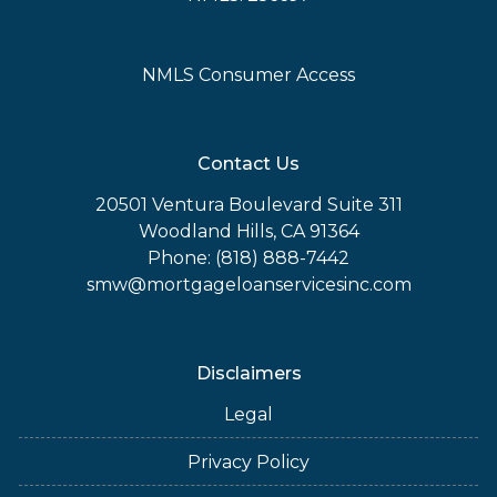
NMLS Consumer Access
Contact Us
20501 Ventura Boulevard Suite 311
Woodland Hills, CA 91364
Phone: (818) 888-7442
smw@mortgageloanservicesinc.com
Disclaimers
Legal
Privacy Policy