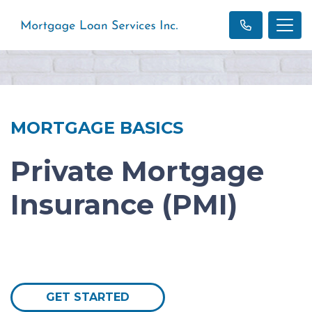
MORTGAGE BASICS
Private Mortgage
Insurance (PMI)
GET STARTED