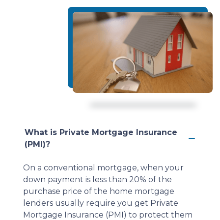
What is Private Mortgage Insurance
(PMI)?
On a conventional mortgage, when your
down payment is less than 20% of the
purchase price of the home mortgage
lenders usually require you get Private
Mortgage Insurance (PMI) to protect them