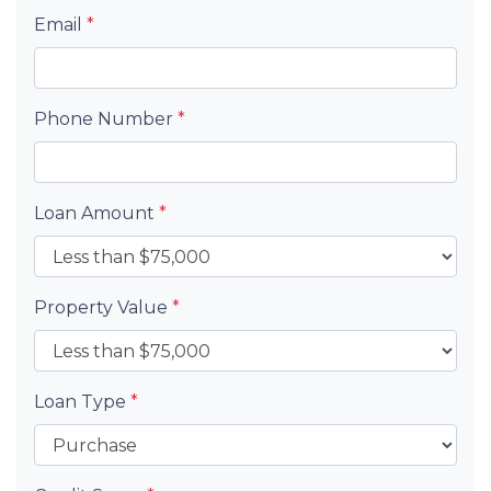
Email
*
Phone Number
*
Loan Amount
*
Property Value
*
Loan Type
*