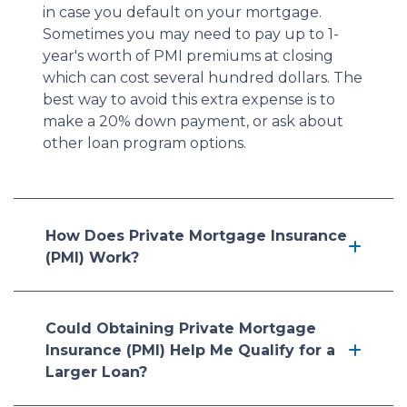
in case you default on your mortgage.
Sometimes you may need to pay up to 1-
year's worth of PMI premiums at closing
which can cost several hundred dollars. The
best way to avoid this extra expense is to
make a 20% down payment, or ask about
other loan program options.
How Does Private Mortgage Insurance
(PMI) Work?
Could Obtaining Private Mortgage
Insurance (PMI) Help Me Qualify for a
Larger Loan?