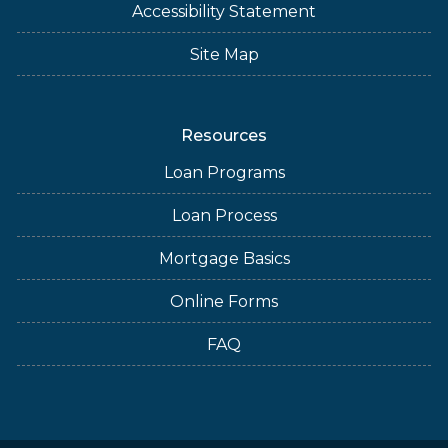
Accessibility Statement
Site Map
Resources
Loan Programs
Loan Process
Mortgage Basics
Online Forms
FAQ