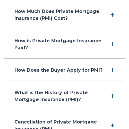
How Much Does Private Mortgage
Insurance (PMI) Cost?
How is Private Mortgage Insurance
Paid?
How Does the Buyer Apply for PMI?
What is the History of Private
Mortgage Insurance (PMI)?
Cancellation of Private Mortgage
Insurance (PMI)