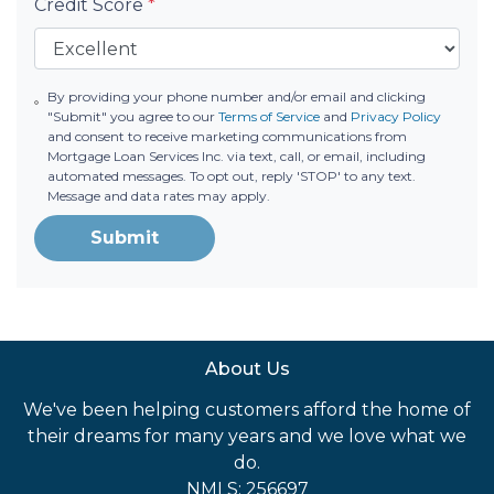
Credit Score
*
By providing your phone number and/or email and clicking
"Submit" you agree to our
Terms of Service
and
Privacy Policy
and consent to receive marketing communications from
Mortgage Loan Services Inc. via text, call, or email, including
automated messages. To opt out, reply 'STOP' to any text.
Message and data rates may apply.
Submit
About Us
We've been helping customers afford the home of
their dreams for many years and we love what we
do.
NMLS: 256697