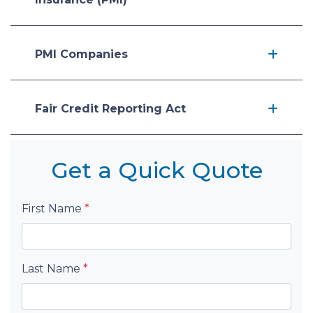
PMI Companies
Fair Credit Reporting Act
Get a Quick Quote
First Name
*
Last Name
*