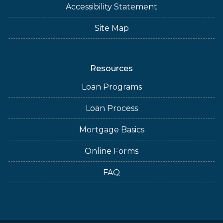
Accessibility Statement
Site Map
Resources
Loan Programs
Loan Process
Mortgage Basics
Online Forms
FAQ