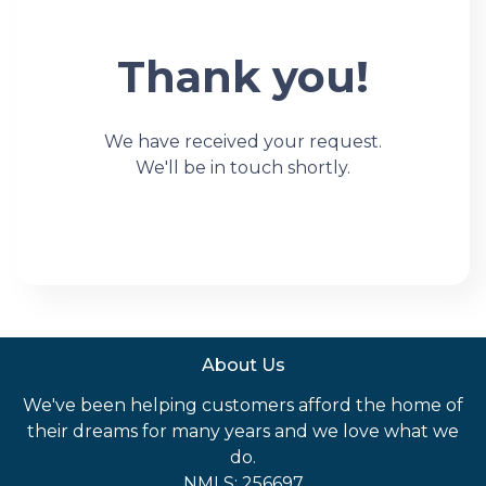
Thank you!
We have received your request.
We'll be in touch shortly.
About Us
We've been helping customers afford the home of
their dreams for many years and we love what we
do.
NMLS: 256697