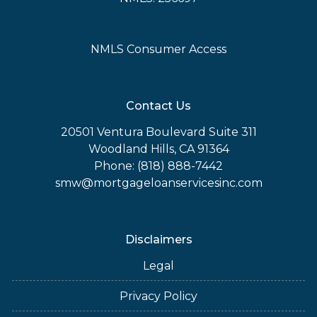
NMLS Consumer Access
Contact Us
20501 Ventura Boulevard Suite 311
Woodland Hills, CA 91364
Phone: (818) 888-7442
smw@mortgageloanservicesinc.com
Disclaimers
Legal
Privacy Policy