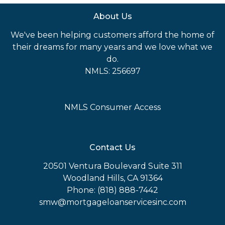
About Us
We've been helping customers afford the home of
their dreams for many years and we love what we
do.
NMLS: 256697
NMLS Consumer Access
Contact Us
20501 Ventura Boulevard Suite 311
Woodland Hills, CA 91364
Phone: (818) 888-7442
smw@mortgageloanservicesinc.com