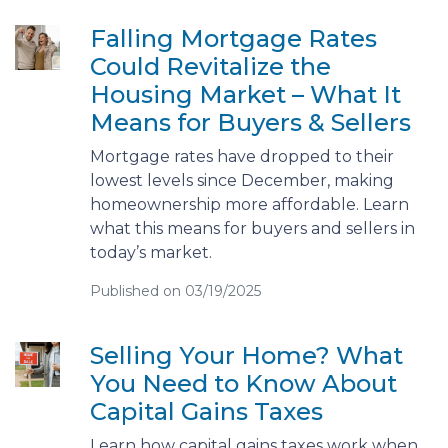
Falling Mortgage Rates
Could Revitalize the
Housing Market – What It
Means for Buyers & Sellers
Mortgage rates have dropped to their
lowest levels since December, making
homeownership more affordable. Learn
what this means for buyers and sellers in
today’s market.
Published on 03/19/2025
Selling Your Home? What
You Need to Know About
Capital Gains Taxes
Learn how capital gains taxes work when