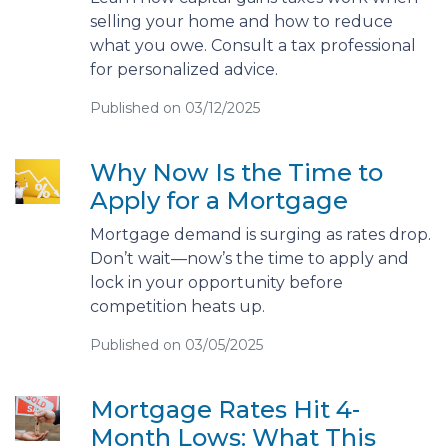
selling your home and how to reduce
what you owe. Consult a tax professional
for personalized advice.
Published on 03/12/2025
Why Now Is the Time to
Apply for a Mortgage
Mortgage demand is surging as rates drop.
Don’t wait—now’s the time to apply and
lock in your opportunity before
competition heats up.
Published on 03/05/2025
Mortgage Rates Hit 4-
Month Lows: What This