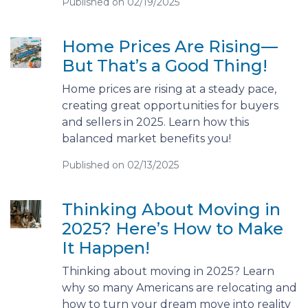
Published on 02/19/2025
Home Prices Are Rising—
But That’s a Good Thing!
Home prices are rising at a steady pace,
creating great opportunities for buyers
and sellers in 2025. Learn how this
balanced market benefits you!
Published on 02/13/2025
Thinking About Moving in
2025? Here’s How to Make
It Happen!
Thinking about moving in 2025? Learn
why so many Americans are relocating and
how to turn your dream move into reality