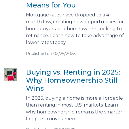
Means for You
Mortgage rates have dropped to a 4-
month low, creating new opportunities for
homebuyers and homeowners looking to
refinance. Learn how to take advantage of
lower rates today.
Published on 02/26/2025
Buying vs. Renting in 2025:
Why Homeownership Still
Wins
In 2025, buying a home is more affordable
than renting in most U.S. markets. Learn
why homeownership remains the smarter
long-term investment.