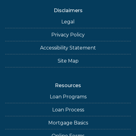
Disclaimers
Legal
Privacy Policy
Accessibility Statement
Site Map
Resources
Loan Programs
Loan Process
Mortgage Basics
Online Forms