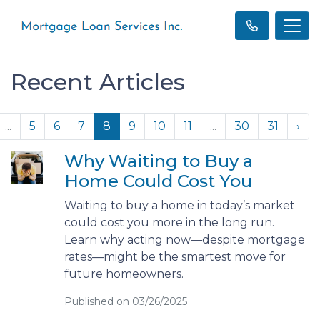
Recent Articles
...
5
6
7
8
9
10
11
...
30
31
›
Why Waiting to Buy a
Home Could Cost You
Waiting to buy a home in today’s market
could cost you more in the long run.
Learn why acting now—despite mortgage
rates—might be the smartest move for
future homeowners.
Published on 03/26/2025