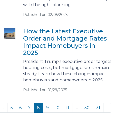
with the right planning
Published on 02/05/2025
How the Latest Executive
Order and Mortgage Rates
Impact Homebuyers in
2025
President Trump's executive order targets
housing costs, but mortgage rates remain
steady. Learn how these changes impact
homebuyers and homeowners in 2025.
Published on 01/29/2025
...
5
6
7
8
9
10
11
...
30
31
›